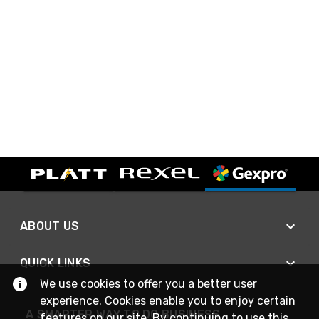
ABOUT US
QUICK LINKS
We use cookies to offer you a better user
experience. Cookies enable you to enjoy certain
A SMARTER WAY TO DO BUSINESS
features on our site. By continuing to use this