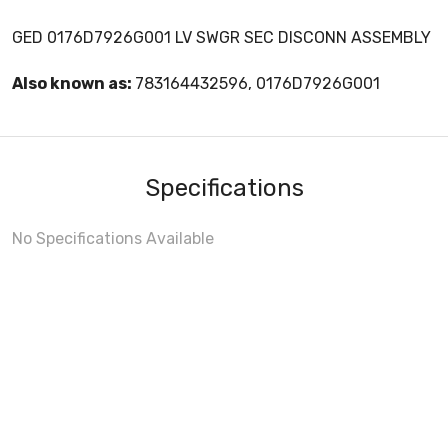
GED 0176D7926G001 LV SWGR SEC DISCONN ASSEMBLY
Also known as:
783164432596, 0176D7926G001
Specifications
No Specifications Available