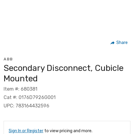
Share
ABB
Secondary Disconnect, Cubicle
Mounted
Item #: 680381
Cat #: 0176D7926G001
UPC: 783164432596
Sign In or Register
to view pricing and more.