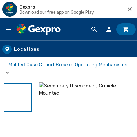
Gexpro
Download our free app on Google Play
Skip to main content
Locations
... Molded Case Circuit Breaker Operating Mechanisms