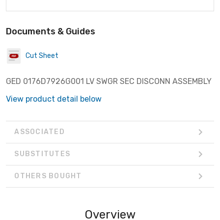
Documents & Guides
Cut Sheet
GED 0176D7926G001 LV SWGR SEC DISCONN ASSEMBLY
View product detail below
ASSOCIATED
SUBSTITUTES
OTHERS BOUGHT
Overview