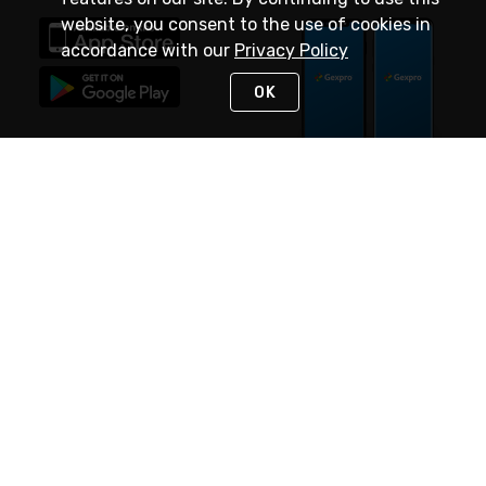
website, you consent to the use of cookies in
accordance with our
Privacy Policy
OK
STAY IN TOUCH
NEED HELP?
(888) 4GEXPRO
or (888) 443-9776
Monday - Friday 7am to 6pm EST
Live Chat
Monday - Friday 7am to 6pm EST
Request Support