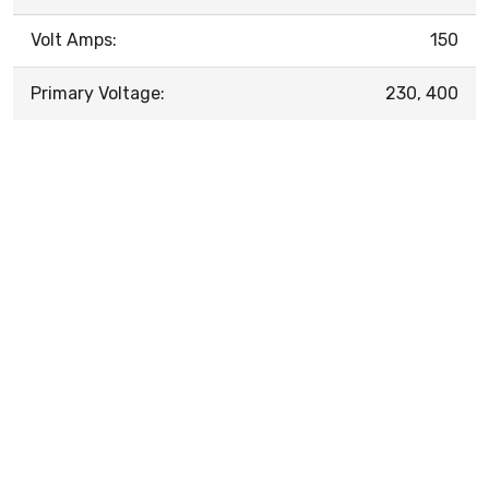
Volt Amps:
150
Primary Voltage:
230, 400