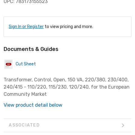
UPC: 783173155523
Sign In or Register
to view pricing and more.
Documents & Guides
Cut Sheet
Transformer, Control, Open, 150 VA, 220/380, 230/400,
240/415 - 110/220, 115/230, 120/240, for the European
Community Market
View product detail below
ASSOCIATED