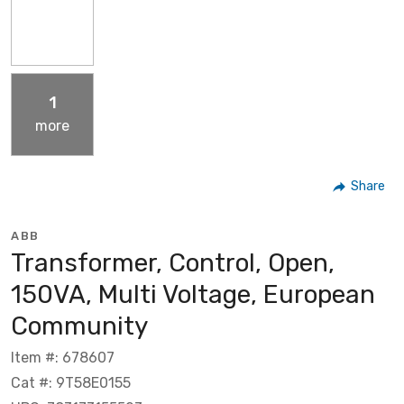
1
more
Share
ABB
Transformer, Control, Open,
150VA, Multi Voltage, European
Community
Item #: 678607
Cat #: 9T58E0155