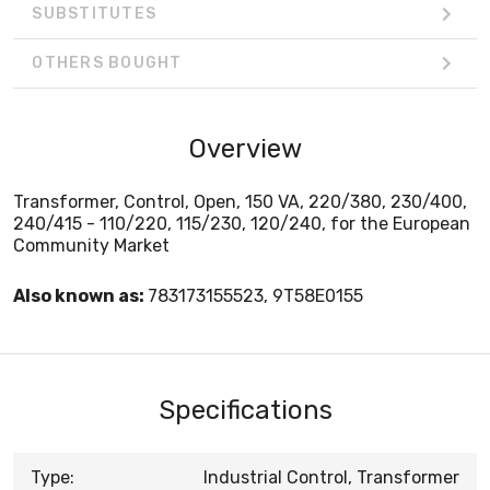
SUBSTITUTES
OTHERS BOUGHT
Overview
Transformer, Control, Open, 150 VA, 220/380, 230/400,
240/415 - 110/220, 115/230, 120/240, for the European
Community Market
Also known as:
783173155523, 9T58E0155
Specifications
Type:
Industrial Control, Transformer