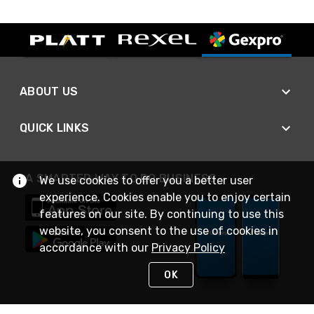
ABOUT US
QUICK LINKS
A SMARTER WAY TO DO BUSINESS
We use cookies to offer you a better user
experience. Cookies enable you to enjoy certain
features on our site. By continuing to use this
website, you consent to the use of cookies in
accordance with our
Privacy Policy
OK
STAY IN TOUCH