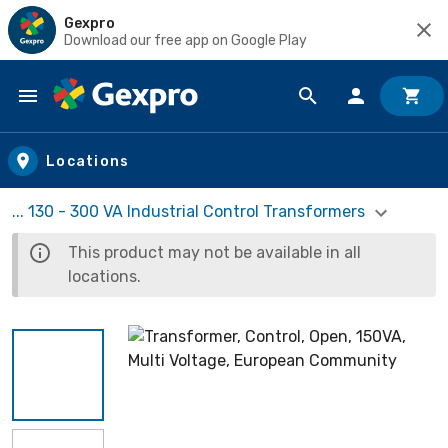
Gexpro
Download our free app on Google Play
Skip to main content
Locations
... 130 - 300 VA Industrial Control Transformers
This product may not be available in all
locations.