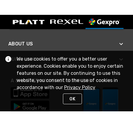
ABOUT US
We use cookies to offer you a better user
QUICK LINKS
experience. Cookies enable you to enjoy certain
features on our site. By continuing to use this
website, you consent to the use of cookies in
A SMARTER WAY TO DO BUSINESS
accordance with our
Privacy Policy
OK