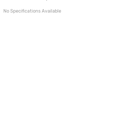
No Specifications Available