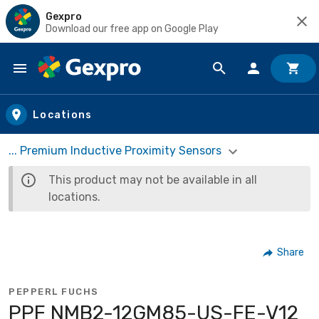
Gexpro
Download our free app on Google Play
Skip to main content
Locations
... Premium Inductive Proximity Sensors
This product may not be available in all
locations.
Share
PEPPERL FUCHS
PPF NMB2-12GM85-US-FE-V12