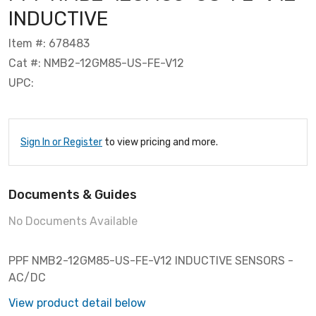
INDUCTIVE
Item #: 678483
Cat #: NMB2-12GM85-US-FE-V12
UPC:
Sign In or Register
to view pricing and more.
Documents & Guides
No Documents Available
PPF NMB2-12GM85-US-FE-V12 INDUCTIVE SENSORS -
AC/DC
View product detail below