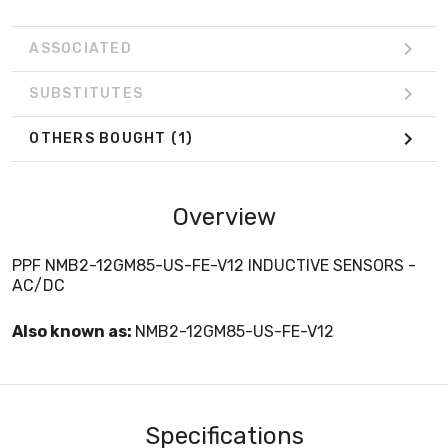
ASSOCIATED
SUBSTITUTES
OTHERS BOUGHT
(1)
Overview
PPF NMB2-12GM85-US-FE-V12 INDUCTIVE SENSORS -
AC/DC
Also known as:
NMB2-12GM85-US-FE-V12
Specifications