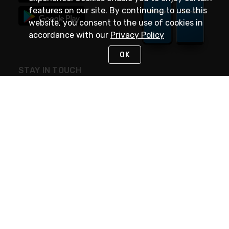
features on our site. By continuing to use this
website, you consent to the use of cookies in
accordance with our
Privacy Policy
OK
STAY IN TOUCH
NEED HELP?
(888) 4GEXPRO
or (888) 443-9776
Monday - Friday 7am to 6pm EST
Live Chat
Monday - Friday 7am to 6pm EST
Request Support
© 2026 Rexel
Terms of Use
Privacy
International Sites