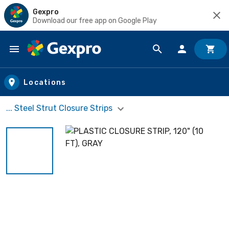
Gexpro
Download our free app on Google Play
Skip to main content
Locations
... Steel Strut Closure Strips