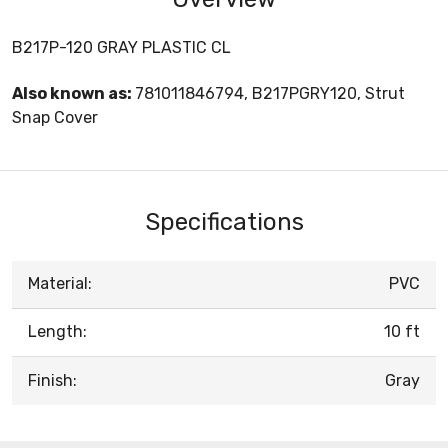
B217P-120 GRAY PLASTIC CL
Also known as:
781011846794, B217PGRY120, Strut
Snap Cover
Specifications
Material:
PVC
Length:
10 ft
Finish:
Gray