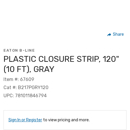
Share
EATON B-LINE
PLASTIC CLOSURE STRIP, 120"
(10 FT), GRAY
Item #: 67609
Cat #: B217PGRY120
UPC: 781011846794
Sign In or Register
to view pricing and more.