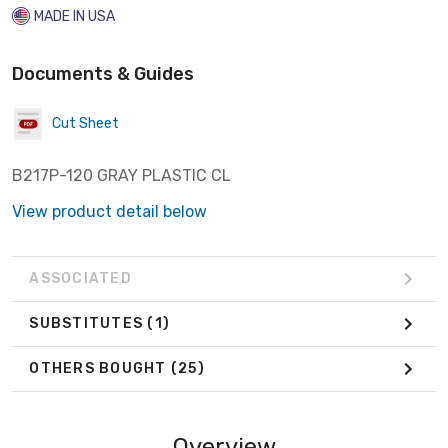
MADE IN USA
Documents & Guides
Cut Sheet
B217P-120 GRAY PLASTIC CL
View product detail below
ASSOCIATED
SUBSTITUTES
(1)
OTHERS BOUGHT
(25)
Overview