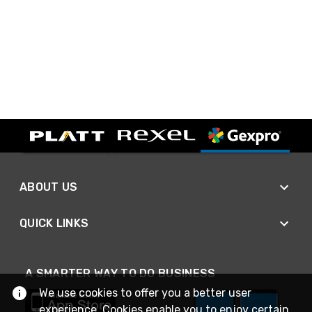
ABOUT US
QUICK LINKS
A SMARTER WAY TO DO BUSINESS
We use cookies to offer you a better user
experience. Cookies enable you to enjoy certain