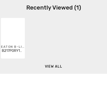
Recently Viewed (1)
EATON B-LINE
B217PGRY120
VIEW ALL