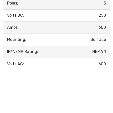
Poles:
3
Volts DC:
250
Amps:
600
Mounting:
Surface
IP/NEMA Rating:
NEMA 1
Volts AC:
600