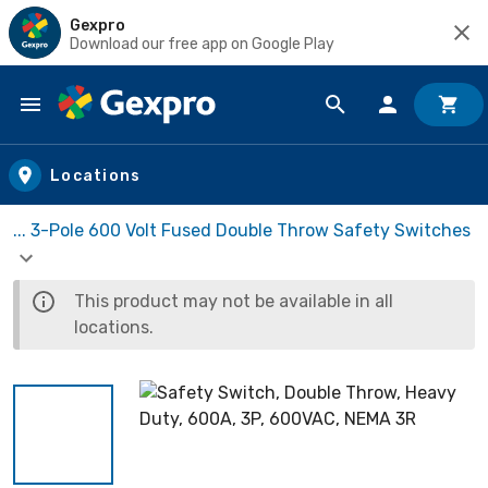
Gexpro
Download our free app on Google Play
Skip to main content
Locations
... 3-Pole 600 Volt Fused Double Throw Safety Switches
This product may not be available in all
locations.