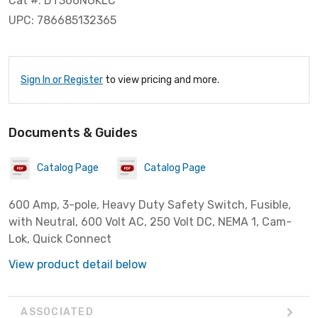
Cat #: DT366NGKLC
UPC: 786685132365
Sign In or Register
to view pricing and more.
Documents & Guides
Catalog Page
Catalog Page
600 Amp, 3-pole, Heavy Duty Safety Switch, Fusible,
with Neutral, 600 Volt AC, 250 Volt DC, NEMA 1, Cam-
Lok, Quick Connect
View product detail below
ASSOCIATED