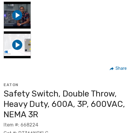
Share
EATON
Safety Switch, Double Throw,
Heavy Duty, 600A, 3P, 600VAC,
NEMA 3R
Item #: 668224