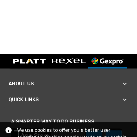
ABOUT US
QUICK LINKS
A SMARTER WAY TO DO BUSINESS
We use cookies to offer you a better user