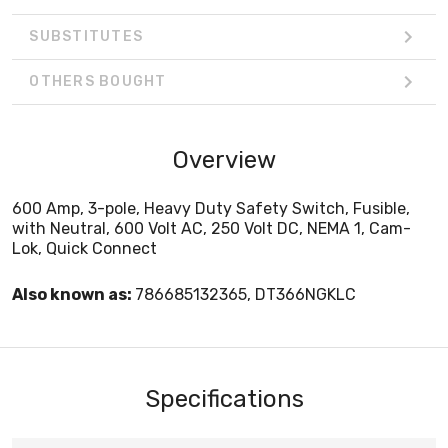
SUBSTITUTES
OTHERS BOUGHT
Overview
600 Amp, 3-pole, Heavy Duty Safety Switch, Fusible,
with Neutral, 600 Volt AC, 250 Volt DC, NEMA 1, Cam-
Lok, Quick Connect
Also known as:
786685132365, DT366NGKLC
Specifications