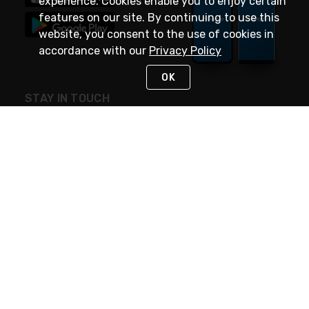
experience. Cookies enable you to enjoy certain
features on our site. By continuing to use this
website, you consent to the use of cookies in
accordance with our
Privacy Policy
OK
STAY IN TOUCH
NEED HELP?
(888) 4GEXPRO
or (888) 443-9776
Monday - Friday 7am to 6pm EST
Live Chat
Monday - Friday 7am to 6pm EST
Request Support
© 2026 Rexel
Terms of Use
Privacy
International Sites