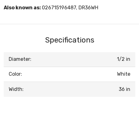
Also known as:
026715196487, DR36WH
Specifications
Diameter:
1/2 in
Color:
White
Width:
36 in