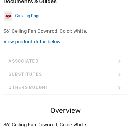
Documents & Guides
Catalog Page
36" Ceiling Fan Downrod, Color: White.
View product detail below
ASSOCIATED
SUBSTITUTES
OTHERS BOUGHT
Overview
36" Ceiling Fan Downrod, Color: White.