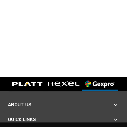
ABOUT US
QUICK LINKS