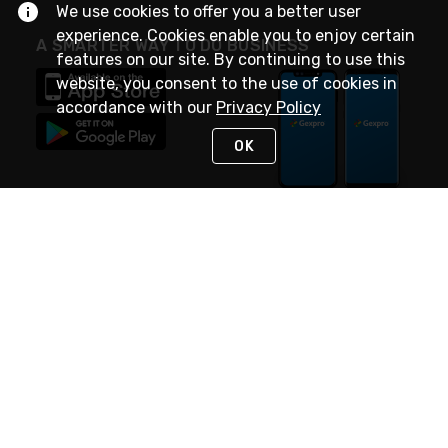
We use cookies to offer you a better user
experience. Cookies enable you to enjoy certain
A SMARTER WAY TO DO BUSINESS
features on our site. By continuing to use this
website, you consent to the use of cookies in
accordance with our
Privacy Policy
OK
STAY IN TOUCH
NEED HELP?
(888) 4GEXPRO
or (888) 443-9776
Monday - Friday 7am to 6pm EST
Live Chat
Monday - Friday 7am to 6pm EST