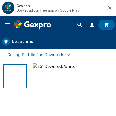
Gexpro
Download our free app on Google Play
Skip to main content
Locations
... Ceiling Paddle Fan Downrods