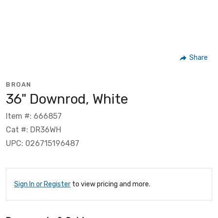
Share
BROAN
36" Downrod, White
Item #: 666857
Cat #: DR36WH
UPC: 026715196487
Sign In or Register
to view pricing and more.