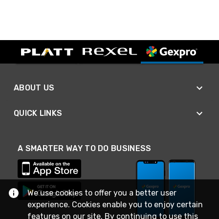
ABOUT US
QUICK LINKS
A SMARTER WAY TO DO BUSINESS
We use cookies to offer you a better user
experience. Cookies enable you to enjoy certain
features on our site. By continuing to use this