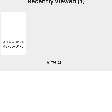
Recently Viewed (1)
MILWAUKEE
48-55-0175
VIEW ALL