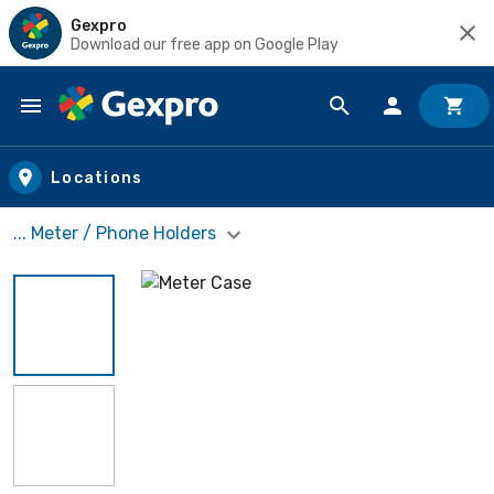
Gexpro
Download our free app on Google Play
Skip to main content
Locations
... Meter / Phone Holders