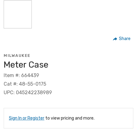
Share
MILWAUKEE
Meter Case
Item #: 664439
Cat #: 48-55-0175
UPC: 045242238989
Sign In or Register
to view pricing and more.