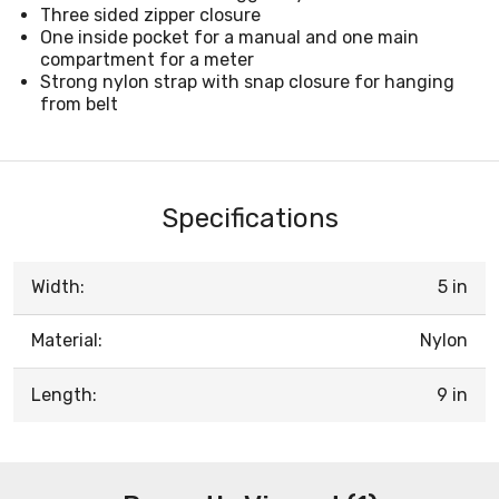
Three sided zipper closure
One inside pocket for a manual and one main
compartment for a meter
Strong nylon strap with snap closure for hanging
from belt
Specifications
Width:
5 in
Material:
Nylon
Length:
9 in