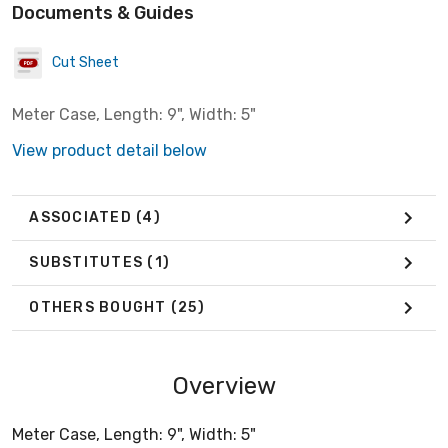
Documents & Guides
Cut Sheet
Meter Case, Length: 9", Width: 5"
View product detail below
ASSOCIATED
(4)
SUBSTITUTES
(1)
OTHERS BOUGHT
(25)
Overview
Meter Case, Length: 9", Width: 5"