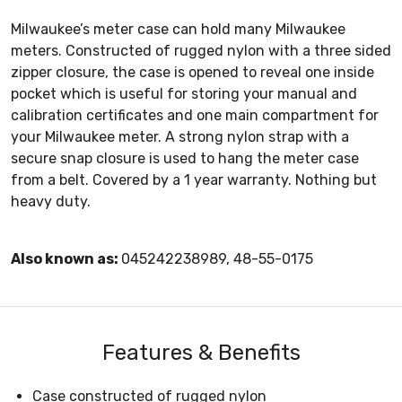
Milwaukee’s meter case can hold many Milwaukee
meters. Constructed of rugged nylon with a three sided
zipper closure, the case is opened to reveal one inside
pocket which is useful for storing your manual and
calibration certificates and one main compartment for
your Milwaukee meter. A strong nylon strap with a
secure snap closure is used to hang the meter case
from a belt. Covered by a 1 year warranty. Nothing but
heavy duty.
Also known as:
045242238989, 48-55-0175
Features & Benefits
Case constructed of rugged nylon