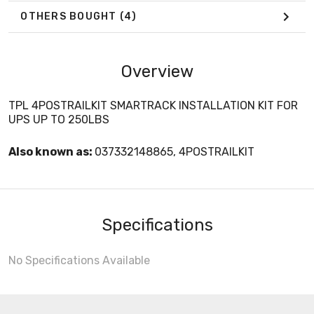
OTHERS BOUGHT
(4)
Overview
TPL 4POSTRAILKIT SMARTRACK INSTALLATION KIT FOR
UPS UP TO 250LBS
Also known as:
037332148865, 4POSTRAILKIT
Specifications
No Specifications Available