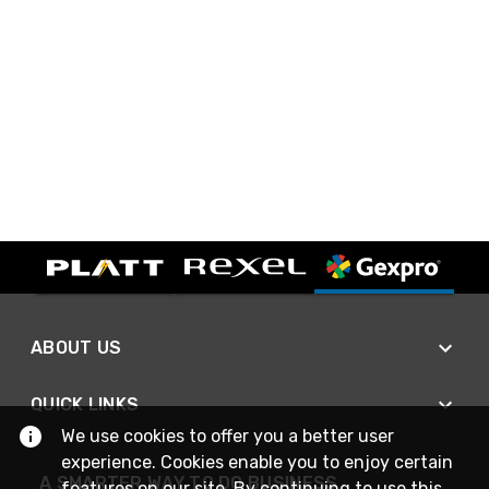
ABOUT US
QUICK LINKS
We use cookies to offer you a better user
experience. Cookies enable you to enjoy certain
A SMARTER WAY TO DO BUSINESS
features on our site. By continuing to use this