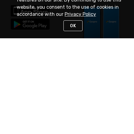
website, you consent to the use of cookies in
accordance with our
Privacy Policy
OK
STAY IN TOUCH
NEED HELP?
(888) 4GEXPRO
or (888) 443-9776
Monday - Friday 7am to 6pm EST
Live Chat
Monday - Friday 7am to 6pm EST
Request Support