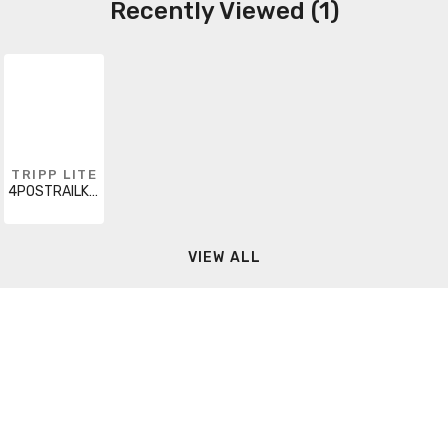
Recently Viewed (1)
TRIPP LITE
4POSTRAILKIT
VIEW ALL