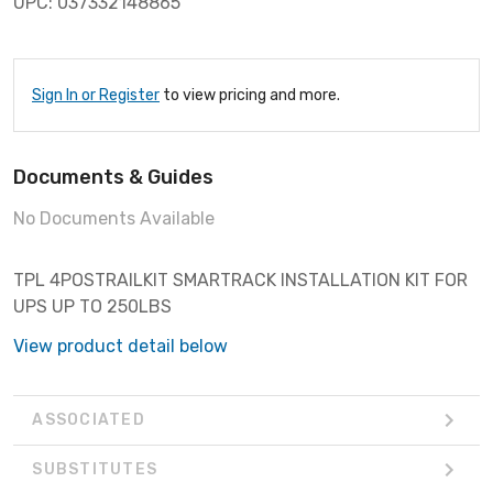
UPC: 037332148865
Sign In or Register
to view pricing and more.
Documents & Guides
No Documents Available
TPL 4POSTRAILKIT SMARTRACK INSTALLATION KIT FOR
UPS UP TO 250LBS
View product detail below
ASSOCIATED
SUBSTITUTES