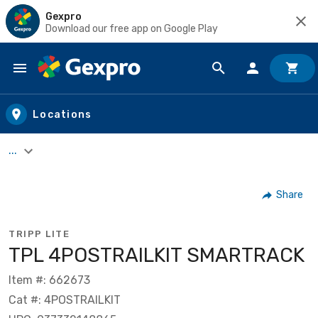
Gexpro
Download our free app on Google Play
Skip to main content
Locations
...
Share
TRIPP LITE
TPL 4POSTRAILKIT SMARTRACK
Item #: 662673
Cat #: 4POSTRAILKIT