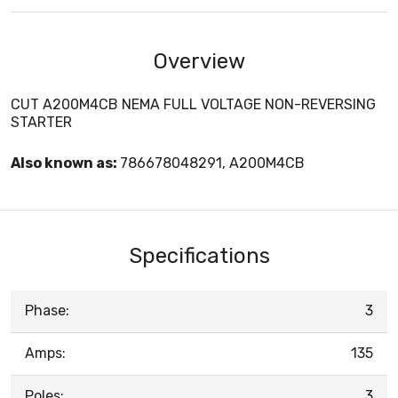
Overview
CUT A200M4CB NEMA FULL VOLTAGE NON-REVERSING
STARTER
Also known as:
786678048291, A200M4CB
Specifications
Phase:
3
Amps:
135
Poles:
3