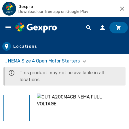
Gexpro
Download our free app on Google Play
Skip to main content
Locations
... NEMA Size 4 Open Motor Starters
This product may not be available in all
locations.