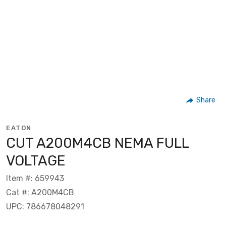
Share
EATON
CUT A200M4CB NEMA FULL
VOLTAGE
Item #: 659943
Cat #: A200M4CB
UPC: 786678048291