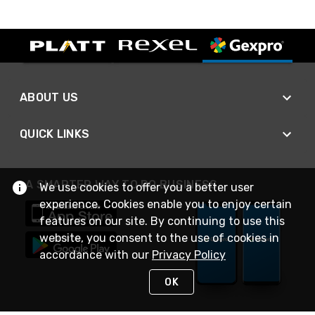
ABOUT US
QUICK LINKS
A SMARTER WAY TO DO BUSINESS
We use cookies to offer you a better user
experience. Cookies enable you to enjoy certain
features on our site. By continuing to use this
website, you consent to the use of cookies in
accordance with our
Privacy Policy
OK