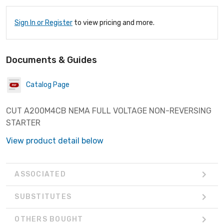
Sign In or Register
to view pricing and more.
Documents & Guides
Catalog Page
CUT A200M4CB NEMA FULL VOLTAGE NON-REVERSING
STARTER
View product detail below
ASSOCIATED
SUBSTITUTES
OTHERS BOUGHT