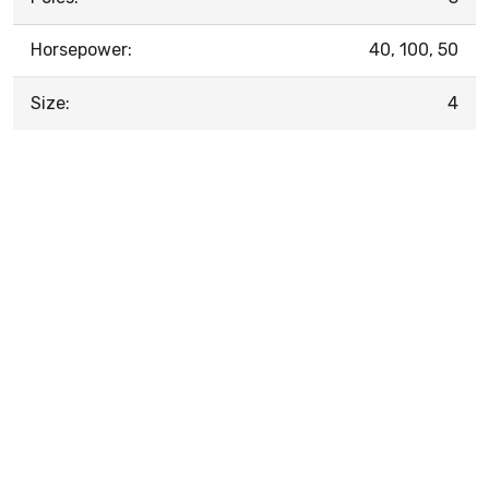
Horsepower:
40, 100, 50
Size:
4