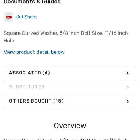
Documents & Guides
Cut Sheet
Square Curved Washer, 5/8 Inch Bolt Size, 11/16 Inch
Hole
View product detail below
ASSOCIATED
(4)
SUBSTITUTES
OTHERS BOUGHT
(18)
Overview