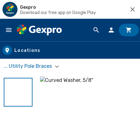
Gexpro
Download our free app on Google Play
Skip to main content
Locations
... Utility Pole Braces