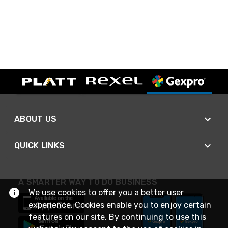
ABOUT US
QUICK LINKS
A SMARTER WAY TO DO BUSINESS
We use cookies to offer you a better user
experience. Cookies enable you to enjoy certain
features on our site. By continuing to use this