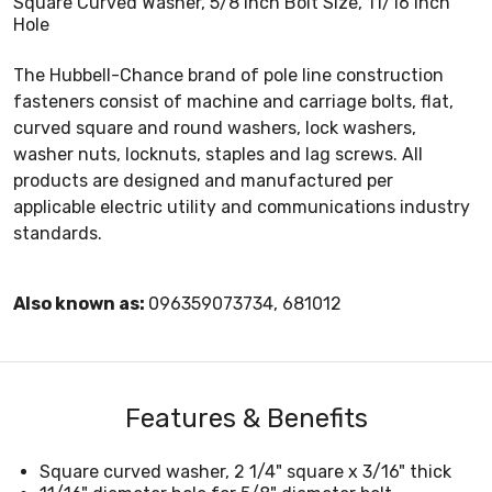
Square Curved Washer, 5/8 Inch Bolt Size, 11/16 Inch
Hole
The Hubbell-Chance brand of pole line construction
fasteners consist of machine and carriage bolts, flat,
curved square and round washers, lock washers,
washer nuts, locknuts, staples and lag screws. All
products are designed and manufactured per
applicable electric utility and communications industry
standards.
Also known as:
096359073734, 681012
Features & Benefits
Square curved washer, 2 1/4" square x 3/16" thick