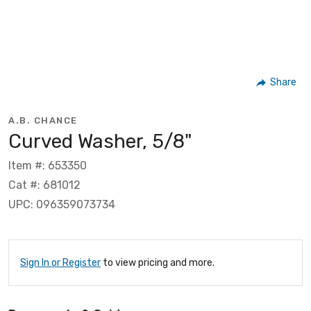
Share
A.B. CHANCE
Curved Washer, 5/8"
Item #: 653350
Cat #: 681012
UPC: 096359073734
Sign In or Register
to view pricing and more.