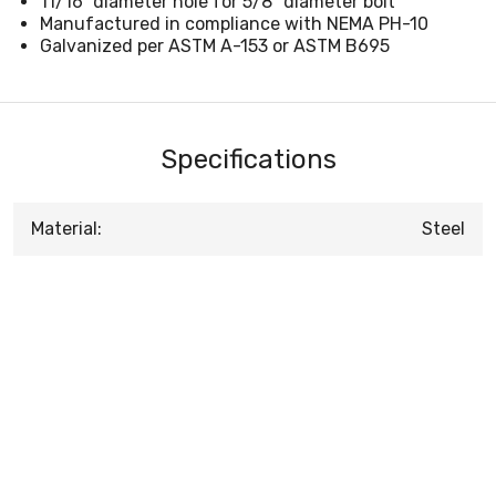
11/16" diameter hole for 5/8" diameter bolt
Manufactured in compliance with NEMA PH-10
Galvanized per ASTM A-153 or ASTM B695
Specifications
Material:
Steel