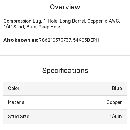
Overview
Compression Lug, 1-Hole, Long Barrel, Copper, 6 AWG,
1/4" Stud, Blue, Peep Hole
Also known as:
786210373737, 54905BEPH
Specifications
Color:
Blue
Material:
Copper
Stud Size:
1/4 in