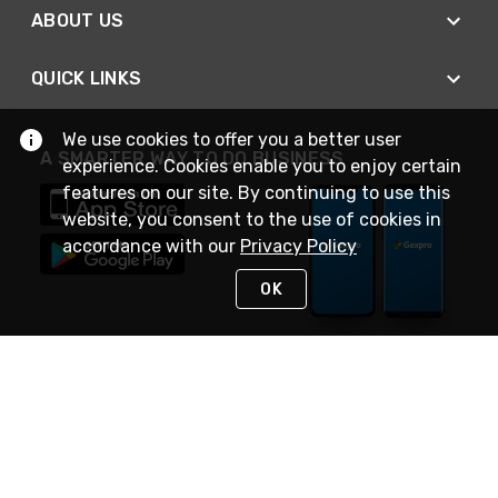
ABOUT US
QUICK LINKS
We use cookies to offer you a better user
A SMARTER WAY TO DO BUSINESS
experience. Cookies enable you to enjoy certain
features on our site. By continuing to use this
website, you consent to the use of cookies in
accordance with our
Privacy Policy
OK
STAY IN TOUCH
NEED HELP?