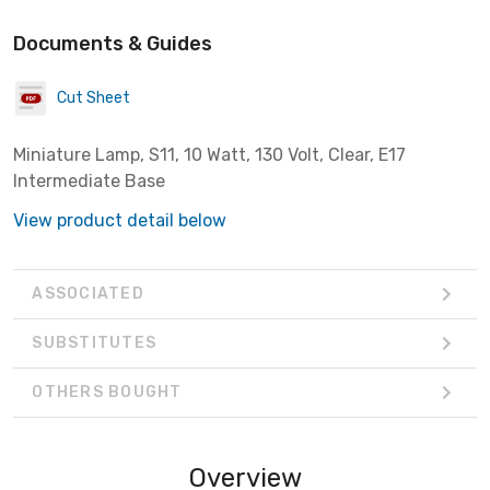
Documents & Guides
Cut Sheet
Miniature Lamp, S11, 10 Watt, 130 Volt, Clear, E17
Intermediate Base
View product detail below
ASSOCIATED
SUBSTITUTES
OTHERS BOUGHT
Overview