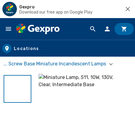
Gexpro
Download our free app on Google Play
Skip to main content
Locations
... Screw Base Miniature Incandescent Lamps