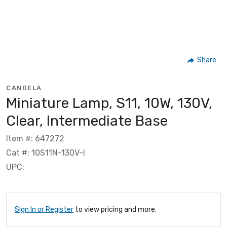
Share
CANDELA
Miniature Lamp, S11, 10W, 130V,
Clear, Intermediate Base
Item #: 647272
Cat #: 10S11N-130V-I
UPC:
Sign In or Register
to view pricing and more.