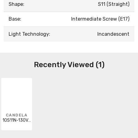
Shape:
S11 (Straight)
Base:
Intermediate Screw (E17)
Light Technology:
Incandescent
Recently Viewed (1)
CANDELA
10S11N-130V-I