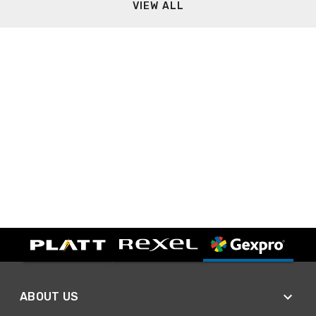
VIEW ALL
ABOUT US