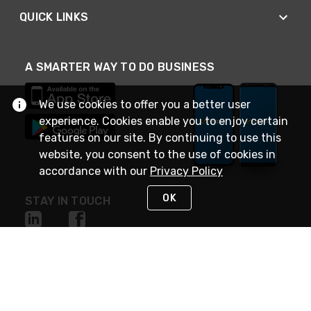
QUICK LINKS
A SMARTER WAY TO DO BUSINESS
We use cookies to offer you a better user
experience. Cookies enable you to enjoy certain
features on our site. By continuing to use this
website, you consent to the use of cookies in
accordance with our
Privacy Policy
OK
STAY IN TOUCH
NEED HELP?
(888) 4GEXPRO
or (888) 443-9776
Monday - Friday 7am to 6pm EST