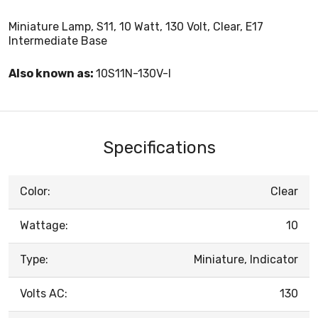
Miniature Lamp, S11, 10 Watt, 130 Volt, Clear, E17
Intermediate Base
Also known as:
10S11N-130V-I
Specifications
Color:
Clear
Wattage:
10
Type:
Miniature, Indicator
Volts AC:
130