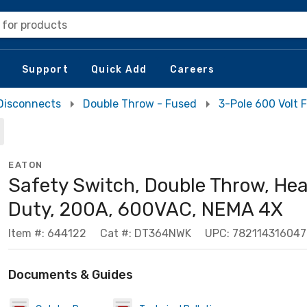
 for products
Support
Quick Add
Careers
Disconnects
Double Throw - Fused
3-Pole 600 Volt
EATON
Safety Switch, Double Throw, He
Duty, 200A, 600VAC, NEMA 4X
Item #: 644122
Cat #: DT364NWK
UPC: 782114316047
Documents & Guides