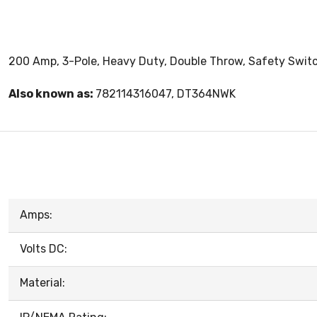
200 Amp, 3-Pole, Heavy Duty, Double Throw, Safety Switch
Also known as:
782114316047, DT364NWK
Amps:
Volts DC:
Material: