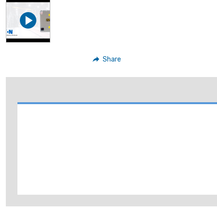
Share