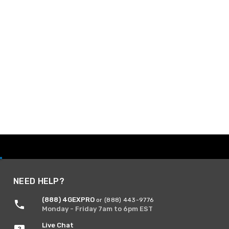
NEED HELP?
(888) 4GEXPRO
or (888) 443-9776
Monday - Friday 7am to 6pm EST
Live Chat