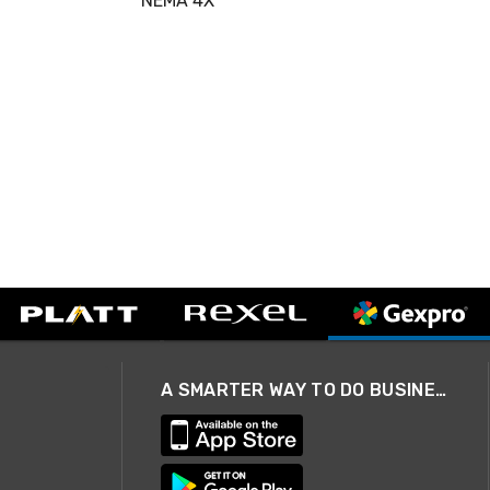
NEMA 4X
A SMARTER WAY TO DO BUSINESS