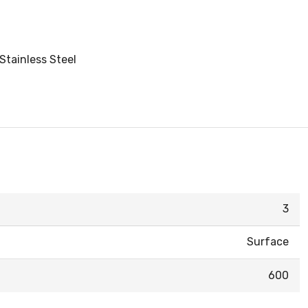
Stainless Steel
3
Surface
600