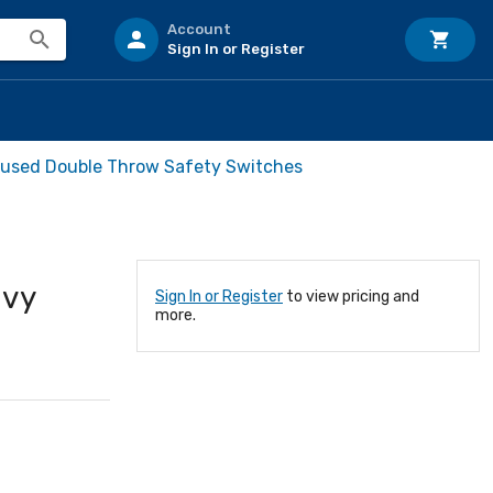
Account
Sign In or Register
 Fused Double Throw Safety Switches
avy
Sign In or Register
to view pricing and
more.