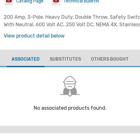
Catalog Page
Technical Bulletin
200 Amp, 3-Pole, Heavy Duty, Double Throw, Safety Switc
With Neutral, 600 Volt AC, 250 Volt DC, NEMA 4X, Stainles
View product detail below
ASSOCIATED
SUBSTITUTES
OTHERS BOUGHT
No associated products found.