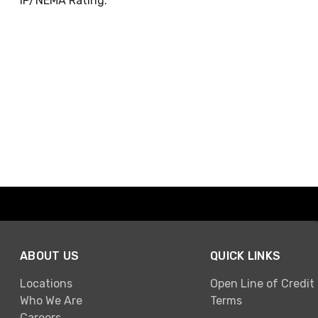
IP/NEMA Rating:
ABOUT US
QUICK LINKS
Locations
Open Line of Credit
Who We Are
Terms
Careers