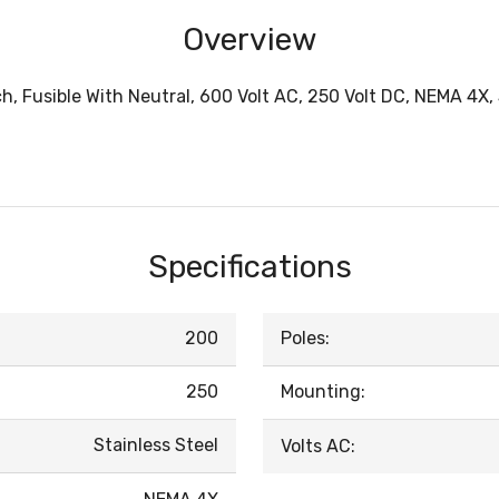
Overview
, Fusible With Neutral, 600 Volt AC, 250 Volt DC, NEMA 4X, 
Specifications
200
Poles:
250
Mounting:
Stainless Steel
Volts AC: