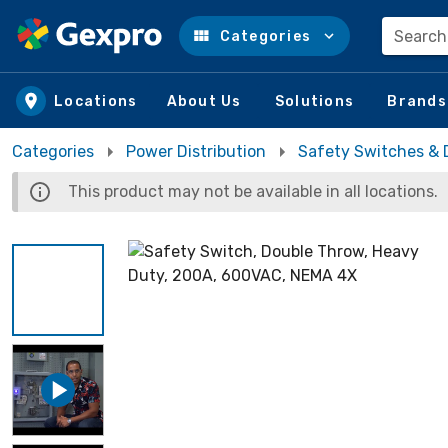
Search
Categories
Skip to main content
Locations
About Us
Solutions
Brands
Categories
Power Distribution
Safety Switches & 
This product may not be available in all locations.