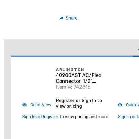
Share
ARLINGTON
40900AST AC/Flex
Connector, 1/2",
Insulated, Zinc Die
Item #: 742816
Cast
Register or Sign In to
Quick View
Quick 
view pricing
Sign In or Register
to view pricing and more.
Sign In or 