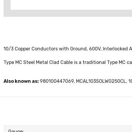
10/3 Copper Conductors with Ground, 600V, Interlocked Alum
Type MC Steel Metal Clad Cable is a traditional Type MC 
Also known as:
980100447069, MCAL103SOLWG250CL, 1
Gauge: