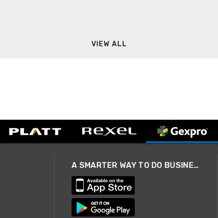
VIEW ALL
A SMARTER WAY TO DO BUSINESS