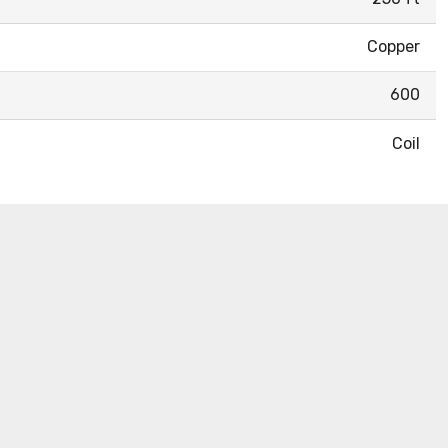
Copper
600
Coil