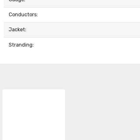
Conductors:
Jacket:
Stranding: