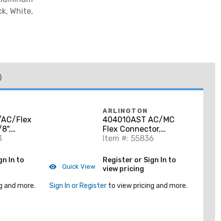
ck, White,
)
ARLINGTON
/AC/Flex
404010AST AC/MC
8",
Flex Connector,
nc Die
3
Duplex, 3/8 Inch, Steel
Item #: 55836
gn In to
Register or Sign In to
Quick View
view pricing
g and more.
Sign In or Register
to view pricing and more.