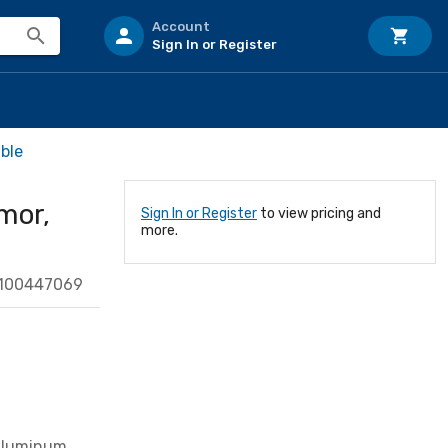
Account
Sign In or Register
ble
mor,
Sign In or Register
to view pricing and
more.
0100447069
 Aluminum