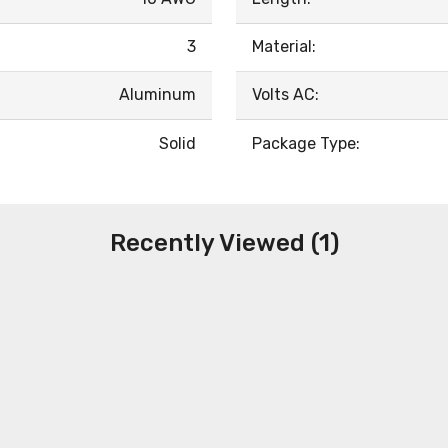
3
Material:
Aluminum
Volts AC:
Solid
Package Type:
Recently Viewed (1)