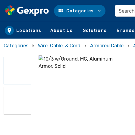
Search
Categories
Skip to main content
Locations
About Us
Solutions
Brands
Categories
Wire, Cable, & Cord
Armored Cable