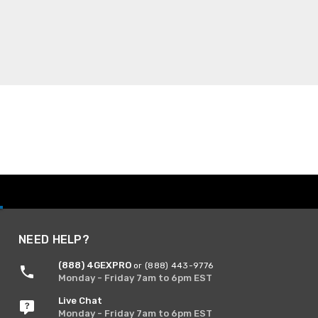
NEED HELP?
(888) 4GEXPRO
or (888) 443-9776
Monday - Friday 7am to 6pm EST
Live Chat
Monday - Friday 7am to 6pm EST