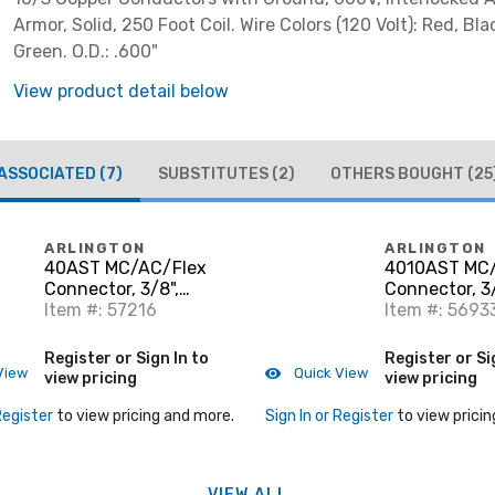
Armor, Solid, 250 Foot Coil. Wire Colors (120 Volt): Red, Bla
Green. O.D.: .600"
View product detail below
ASSOCIATED
(7)
SUBSTITUTES
(2)
OTHERS BOUGHT
(25
ARLINGTON
ARLINGTON
40AST MC/AC/Flex
4010AST MC
Connector, 3/8",
Connector, 3/
Insulated, Zinc Die
Item #: 57216
Insulated, Zi
Item #: 5693
Cast
Cast
Register or Sign In to
Register or Si
View
Quick View
view pricing
view pricing
Register
to view pricing and more.
Sign In or Register
to view pricin
VIEW ALL