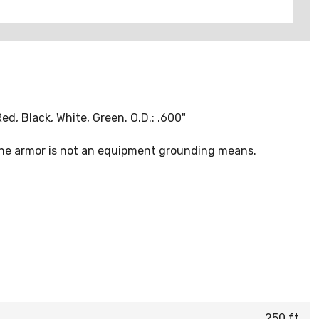
d, Black, White, Green. O.D.: .600"
 the armor is not an equipment grounding means.
250 ft