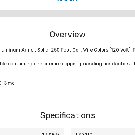
Overview
inum Armor, Solid, 250 Foot Coil. Wire Colors (120 Volt): Re
cable containing one or more copper grounding conductors;
0-3 mc
Specifications
10 AWG
Length: