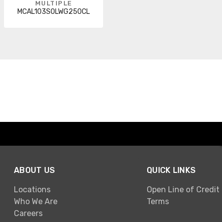
MULTIPLE
MCAL103SOLWG250CL
ABOUT US
QUICK LINKS
Locations
Open Line of Credit
Who We Are
Terms
Careers