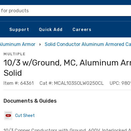
 for products
Support
Quick Add
Careers
Aluminum Armor
Solid Conductor Aluminum Armored Ca
MULTIPLE
10/3 w/Ground, MC, Aluminum Ar
Solid
Item #: 64361
Cat #: MCAL103SOLWG250CL
UPC: 98
Documents & Guides
Cut Sheet
10/3 Copper Conductors with Ground, 600V, Interlocked