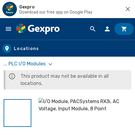
Gexpro
Download our free app on Google Play
Skip to main content
Locations
... PLC I/O Modules
This product may not be available in all
locations.