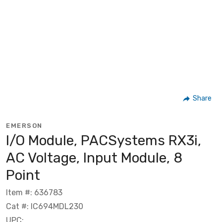
Share
EMERSON
I/O Module, PACSystems RX3i,
AC Voltage, Input Module, 8
Point
Item #: 636783
Cat #: IC694MDL230
UPC: