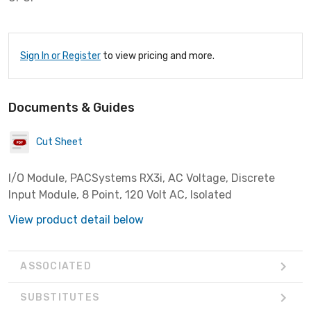
Sign In or Register
to view pricing and more.
Documents & Guides
Cut Sheet
I/O Module, PACSystems RX3i, AC Voltage, Discrete
Input Module, 8 Point, 120 Volt AC, Isolated
View product detail below
ASSOCIATED
SUBSTITUTES