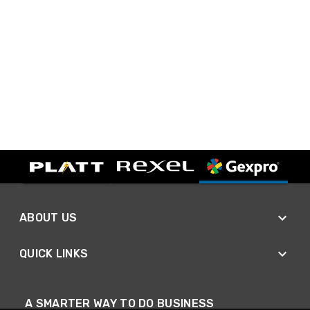
ABOUT US
QUICK LINKS
A SMARTER WAY TO DO BUSINESS