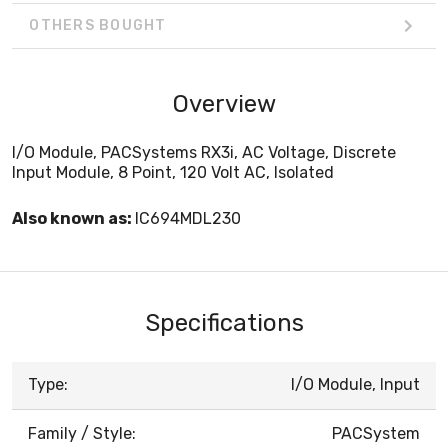
OTHERS BOUGHT
Overview
I/O Module, PACSystems RX3i, AC Voltage, Discrete
Input Module, 8 Point, 120 Volt AC, Isolated
Also known as:
IC694MDL230
Specifications
Type:
I/O Module, Input
Family / Style:
PACSystem