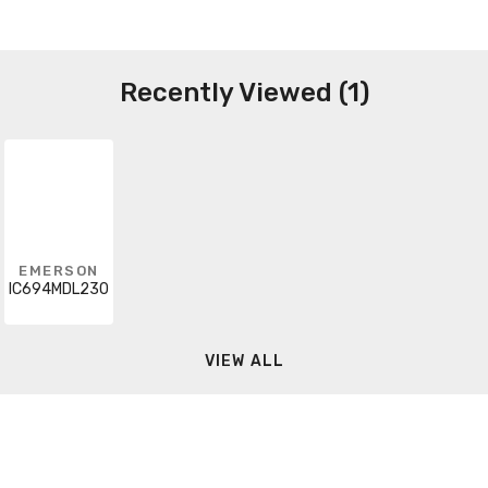
Recently Viewed (1)
EMERSON
IC694MDL230
VIEW ALL