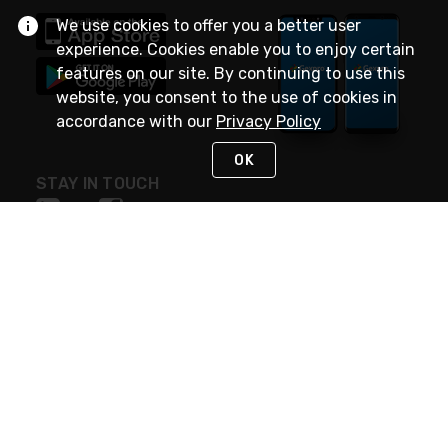
We use cookies to offer you a better user
experience. Cookies enable you to enjoy certain
features on our site. By continuing to use this
website, you consent to the use of cookies in
accordance with our
Privacy Policy
OK
STAY IN TOUCH
NEED HELP?
(888) 4GEXPRO
or (888) 443-9776
Monday - Friday 7am to 6pm EST
Live Chat
Monday - Friday 7am to 6pm EST
Request Support