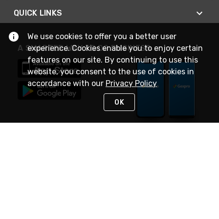
QUICK LINKS
We use cookies to offer you a better user
experience. Cookies enable you to enjoy certain
A SMARTER WAY TO DO BUSINESS
features on our site. By continuing to use this
website, you consent to the use of cookies in
accordance with our
Privacy Policy
OK
STAY IN TOUCH
NEED HELP?
(888) 4GEXPRO
or (888) 443-9776
Monday - Friday 7am to 6pm EST