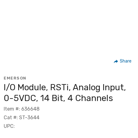
Share
EMERSON
I/O Module, RSTi, Analog Input,
0-5VDC, 14 Bit, 4 Channels
Item #: 636648
Cat #: ST-3644
UPC: