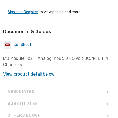
Sign In or Register
to view pricing and more.
Documents & Guides
Cut Sheet
I/O Module, RSTi, Analog Input, 0 - 5 Volt DC, 14 Bit, 4
Channels
View product detail below
ASSOCIATED
SUBSTITUTES
OTHERS BOUGHT