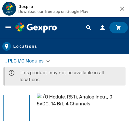
Gexpro
Download our free app on Google Play
Skip to main content
Locations
... PLC I/O Modules
This product may not be available in all
locations.