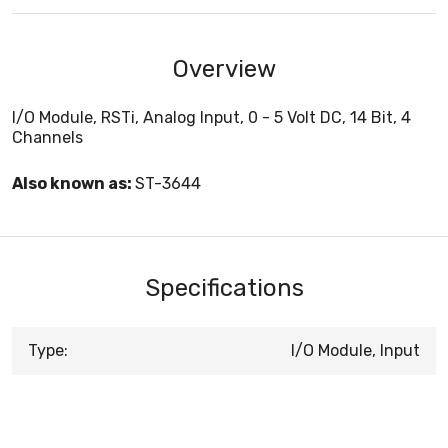
Overview
I/O Module, RSTi, Analog Input, 0 - 5 Volt DC, 14 Bit, 4
Channels
Also known as:
ST-3644
Specifications
Type:
I/O Module, Input