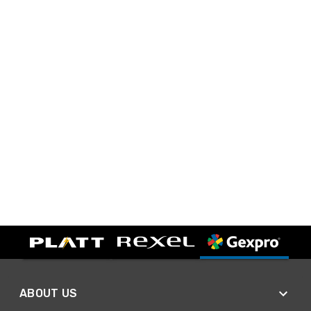
ABOUT US