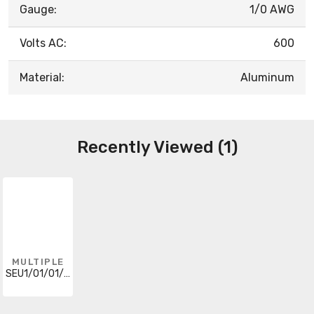
Gauge:
1/0 AWG
Volts AC:
600
Material:
Aluminum
Recently Viewed (1)
MULTIPLE
SEU1/01/01/0500RL