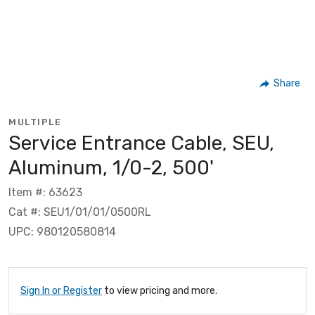
Share
MULTIPLE
Service Entrance Cable, SEU,
Aluminum, 1/0-2, 500'
Item #: 63623
Cat #: SEU1/01/01/0500RL
UPC: 980120580814
Sign In or Register
to view pricing and more.