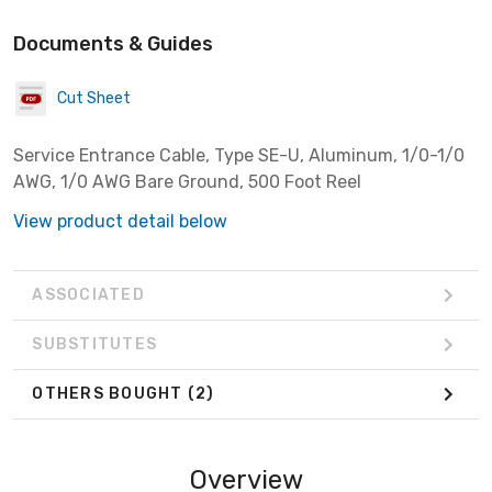
Documents & Guides
Cut Sheet
Service Entrance Cable, Type SE-U, Aluminum, 1/0-1/0
AWG, 1/0 AWG Bare Ground, 500 Foot Reel
View product detail below
ASSOCIATED
SUBSTITUTES
OTHERS BOUGHT
(2)
Overview