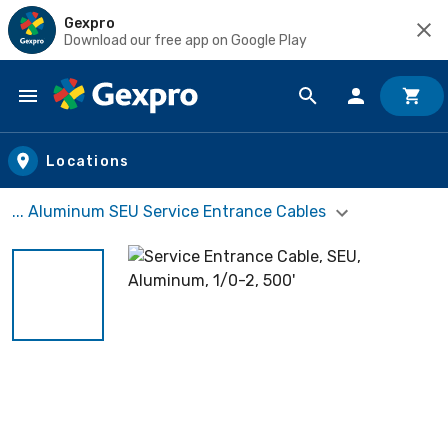
Gexpro
Download our free app on Google Play
Skip to main content
Locations
... Aluminum SEU Service Entrance Cables