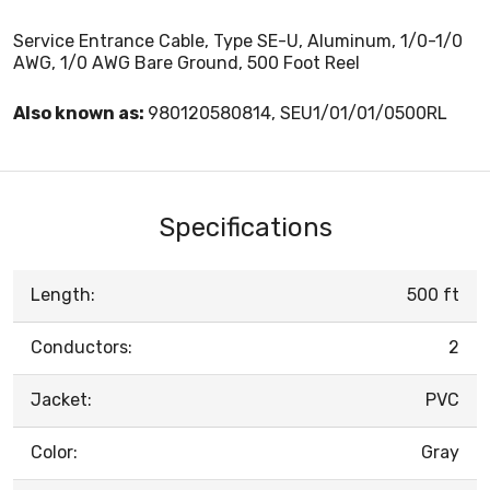
Service Entrance Cable, Type SE-U, Aluminum, 1/0-1/0
AWG, 1/0 AWG Bare Ground, 500 Foot Reel
Also known as:
980120580814, SEU1/01/01/0500RL
Specifications
Length:
500 ft
Conductors:
2
Jacket:
PVC
Color:
Gray