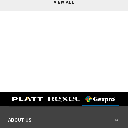
VIEW ALL
ABOUT US