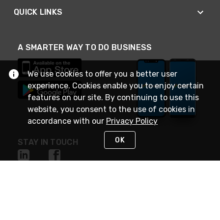
QUICK LINKS
A SMARTER WAY TO DO BUSINESS
We use cookies to offer you a better user
experience. Cookies enable you to enjoy certain
features on our site. By continuing to use this
website, you consent to the use of cookies in
accordance with our
Privacy Policy
OK
STAY IN TOUCH
NEED HELP?
(888) 4GEXPRO
or (888) 443-9776
Monday - Friday 7am to 6pm EST