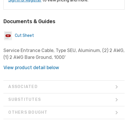
Sign In or Register
to view pricing and more.
Documents & Guides
Cut Sheet
Service Entrance Cable, Type SEU, Aluminum, (2) 2 AWG,
(1) 2 AWG Bare Ground, 1000'
View product detail below
ASSOCIATED
SUBSTITUTES
OTHERS BOUGHT