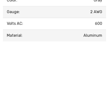
Color:
Gray
Gauge:
2 AWG
Volts AC:
600
Material:
Aluminum