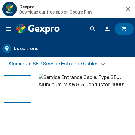
Gexpro
Download our free app on Google Play
Skip to main content
Locations
... Aluminum SEU Service Entrance Cables