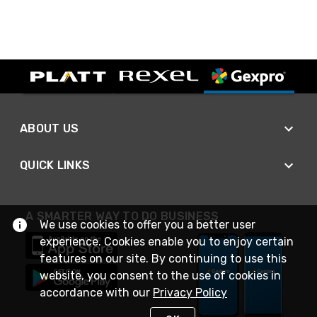
ABOUT US
QUICK LINKS
A SMARTER WAY TO DO BUSINESS
We use cookies to offer you a better user
experience. Cookies enable you to enjoy certain
features on our site. By continuing to use this
website, you consent to the use of cookies in
accordance with our
Privacy Policy