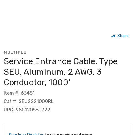
Share
MULTIPLE
Service Entrance Cable, Type
SEU, Aluminum, 2 AWG, 3
Conductor, 1000'
Item #: 63481
Cat #: SEU2221000RL
UPC: 980120580722