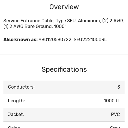
Overview
Service Entrance Cable, Type SEU, Aluminum, (2) 2 AWG,
(1) 2 AWG Bare Ground, 1000'
Also known as:
980120580722, SEU2221000RL
Specifications
Conductors:
3
Length:
1000 ft
Jacket:
PVC