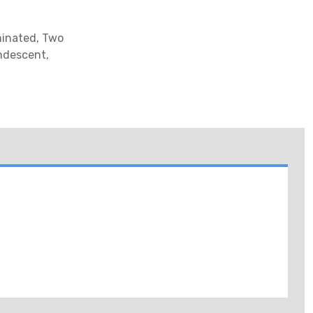
minated, Two
ndescent,