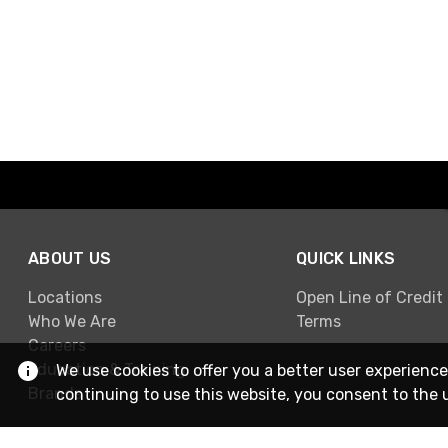
ABOUT US
QUICK LINKS
Locations
Open Line of Credit
Who We Are
Terms
Careers
Education & Training
We use cookies to offer you a better user experience
Brands
continuing to use this website, you consent to the 