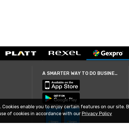
A SMARTER WAY TO DO BUSINESS
. Cookies enable you to enjoy certain features on our site. 
use of cookies in accordance with our
Privacy Policy