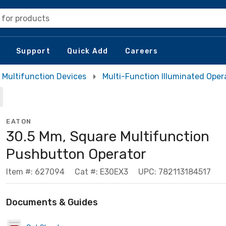
 for products
Support
Quick Add
Careers
Multifunction Devices
Multi-Function Illuminated Oper
EATON
30.5 Mm, Square Multifunction
Pushbutton Operator
Item #: 627094
Cat #: E30EX3
UPC: 782113184517
Documents & Guides