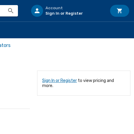
Account
Sign In or Register
ators
Sign In or Register
to view pricing and
more.