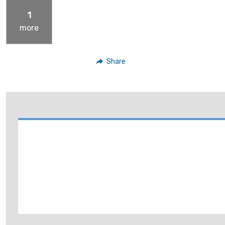
1
more
Share