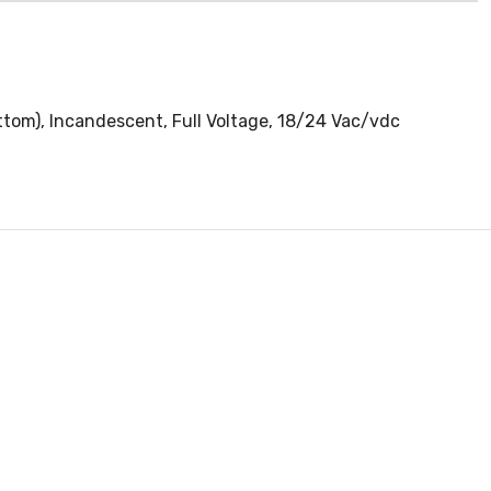
tom), Incandescent, Full Voltage, 18/24 Vac/vdc