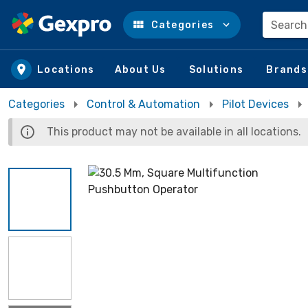
Search
Categories
Skip to main content
Locations
About Us
Solutions
Brands
Categories
Control & Automation
Pilot Devices
This product may not be available in all locations.