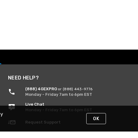
NEED HELP?
(888) 4GEXPRO
or (888) 443-9776
Monday - Friday 7am to 6pm EST
Live Chat
Monday - Friday 7am to 6pm EST
By
OK
Request Support