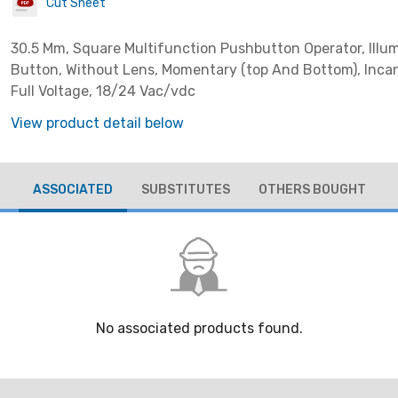
Cut Sheet
30.5 Mm, Square Multifunction Pushbutton Operator, Illu
Button, Without Lens, Momentary (top And Bottom), Inca
Full Voltage, 18/24 Vac/vdc
View product detail below
ASSOCIATED
SUBSTITUTES
OTHERS BOUGHT
No associated products found.