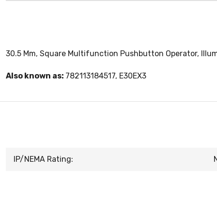
30.5 Mm, Square Multifunction Pushbutton Operator, Illu
Also known as:
782113184517, E30EX3
IP/NEMA Rating: