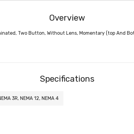
Overview
minated, Two Button, Without Lens, Momentary (top And Bot
Specifications
NEMA 3R, NEMA 12, NEMA 4