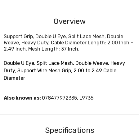
Overview
Support Grip, Double U Eye, Split Lace Mesh, Double
Weave, Heavy Duty, Cable Diameter Length: 2.00 Inch -
2.49 Inch, Mesh Length: 37 Inch.
Double U Eye, Split Lace Mesh, Double Weave, Heavy
Duty, Support Wire Mesh Grip, 2.00 to 2.49 Cable
Diameter
Also known as:
078477972335, L9735
Specifications