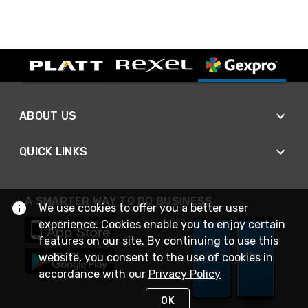
ABOUT US
QUICK LINKS
A SMARTER WAY TO DO BUSINESS
We use cookies to offer you a better user
experience. Cookies enable you to enjoy certain
features on our site. By continuing to use this
website, you consent to the use of cookies in
accordance with our
Privacy Policy
OK