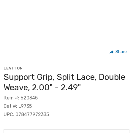
Share
LEVITON
Support Grip, Split Lace, Double
Weave, 2.00" - 2.49"
Item #: 620345
Cat #: L9735
UPC: 078477972335