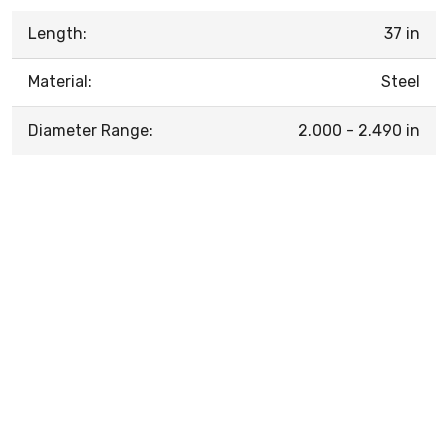
Length:
37 in
Material:
Steel
Diameter Range:
2.000 - 2.490 in