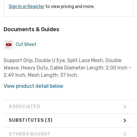
Sign In or Register
to view pricing and more.
Documents & Guides
Cut Sheet
Support Grip, Double U Eye, Split Lace Mesh, Double
Weave, Heavy Duty, Cable Diameter Length: 2.00 Inch -
2.49 Inch, Mesh Length: 37 Inch.
View product detail below
ASSOCIATED
SUBSTITUTES
(3)
OTHERS BOUGHT