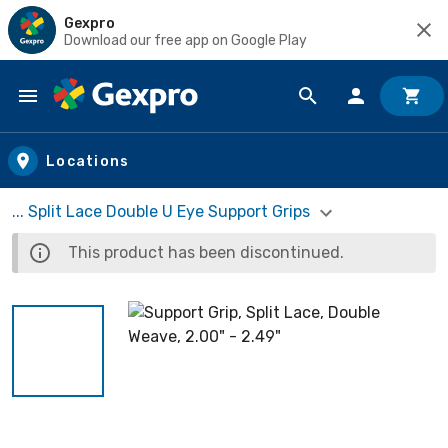
Gexpro
Download our free app on Google Play
Skip to main content
Locations
... Split Lace Double U Eye Support Grips
This product has been discontinued.