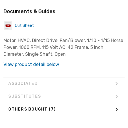
Documents & Guides
Cut Sheet
Motor, HVAC, Direct Drive, Fan/Blower, 1/10 - 1/15 Horse
Power, 1060 RPM, 115 Volt AC, 42 Frame, 5 Inch
Diameter, Single Shaft, Open
View product detail below
ASSOCIATED
SUBSTITUTES
OTHERS BOUGHT
(7)