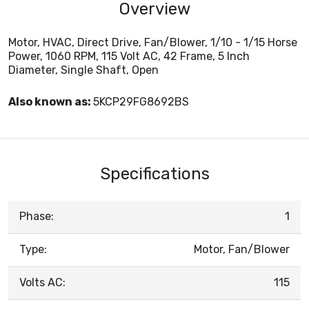
Overview
Motor, HVAC, Direct Drive, Fan/Blower, 1/10 - 1/15 Horse
Power, 1060 RPM, 115 Volt AC, 42 Frame, 5 Inch
Diameter, Single Shaft, Open
Also known as:
5KCP29FG8692BS
Specifications
Phase:
1
Type:
Motor, Fan/Blower
Volts AC:
115