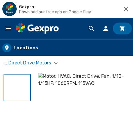
Gexpro
Download our free app on Google Play
Skip to main content
Locations
... Direct Drive Motors