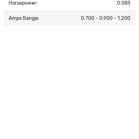
Horsepower:
0.083
Amps Range:
0.700 - 0.900 - 1.200