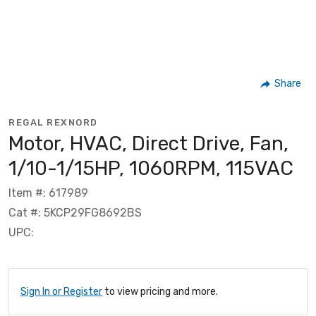
Share
REGAL REXNORD
Motor, HVAC, Direct Drive, Fan,
1/10-1/15HP, 1060RPM, 115VAC
Item #: 617989
Cat #: 5KCP29FG8692BS
UPC:
Sign In or Register
to view pricing and more.