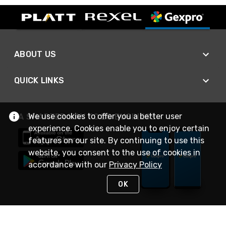
ABOUT US
QUICK LINKS
We use cookies to offer you a better user
A SMARTER WAY TO DO BUSINESS
experience. Cookies enable you to enjoy certain
features on our site. By continuing to use this
website, you consent to the use of cookies in
accordance with our
Privacy Policy
OK
STAY IN TOUCH