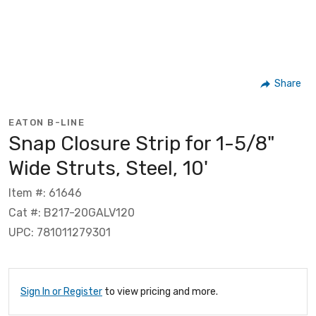
Share
EATON B-LINE
Snap Closure Strip for 1-5/8"
Wide Struts, Steel, 10'
Item #: 61646
Cat #: B217-20GALV120
UPC: 781011279301
Sign In or Register
to view pricing and more.