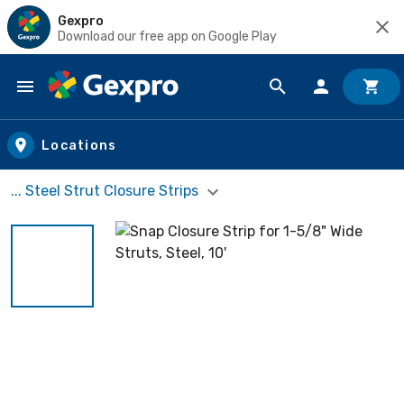
Gexpro
Download our free app on Google Play
Skip to main content
Locations
... Steel Strut Closure Strips