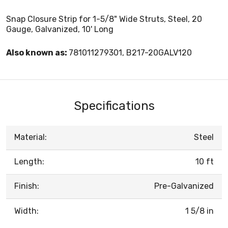
Snap Closure Strip for 1-5/8" Wide Struts, Steel, 20
Gauge, Galvanized, 10' Long
Also known as:
781011279301, B217-20GALV120
Specifications
Material:
Steel
Length:
10 ft
Finish:
Pre-Galvanized
Width:
1 5/8 in