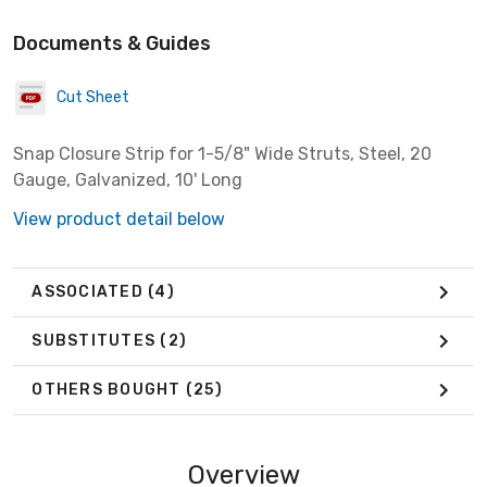
Documents & Guides
Cut Sheet
Snap Closure Strip for 1-5/8" Wide Struts, Steel, 20
Gauge, Galvanized, 10' Long
View product detail below
ASSOCIATED
(4)
SUBSTITUTES
(2)
OTHERS BOUGHT
(25)
Overview