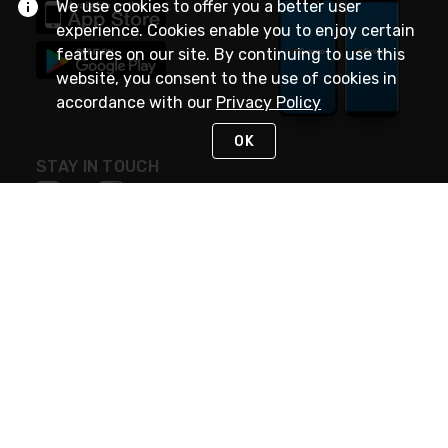
We use cookies to offer you a better user
experience. Cookies enable you to enjoy certain
features on our site. By continuing to use this
website, you consent to the use of cookies in
accordance with our
Privacy Policy
OK
STAY IN TOUCH
NEED HELP?
(888) 4GEXPRO
or (888) 443-9776
Monday - Friday 7am to 6pm EST
Live Chat
Monday - Friday 7am to 6pm EST
Request Support