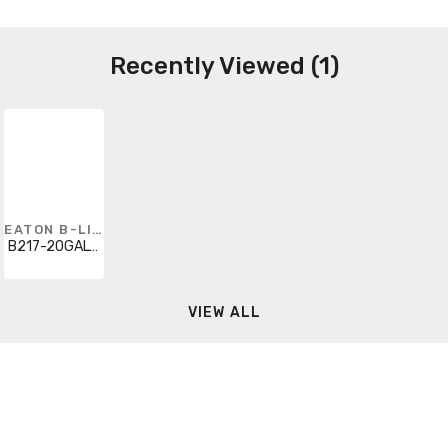
Recently Viewed (1)
EATON B-LINE
B217-20GALV120
VIEW ALL