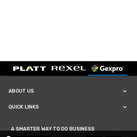
ABOUT US
QUICK LINKS
A SMARTER WAY TO DO BUSINESS