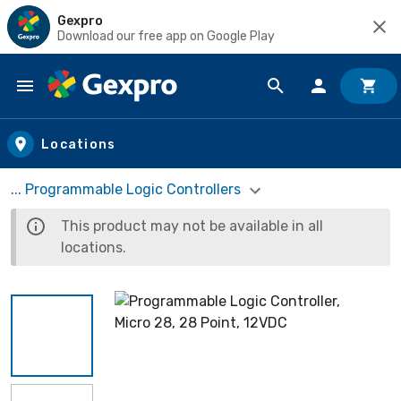
Gexpro
Download our free app on Google Play
Skip to main content
Locations
... Programmable Logic Controllers
This product may not be available in all
locations.