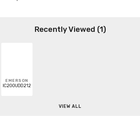
Recently Viewed (1)
EMERSON
IC200UDD212
VIEW ALL