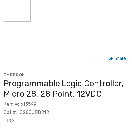
Share
EMERSON
Programmable Logic Controller,
Micro 28, 28 Point, 12VDC
Item #: 615599
Cat #: IC200UDD212
UPC: