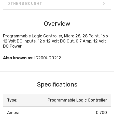
OTHERS BOUGHT
Overview
Programmable Logic Controller, Micro 28, 28 Point, 16 x
12 Volt DC Inputs, 12 x 12 Volt DC Out, 0.7 Amp, 12 Volt
DC Power
Also known as:
IC200UDD212
Specifications
Type:
Programmable Logic Controller
Amps:
0.700