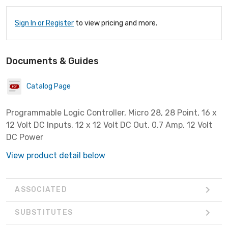
Sign In or Register
to view pricing and more.
Documents & Guides
Catalog Page
Programmable Logic Controller, Micro 28, 28 Point, 16 x
12 Volt DC Inputs, 12 x 12 Volt DC Out, 0.7 Amp, 12 Volt
DC Power
View product detail below
ASSOCIATED
SUBSTITUTES