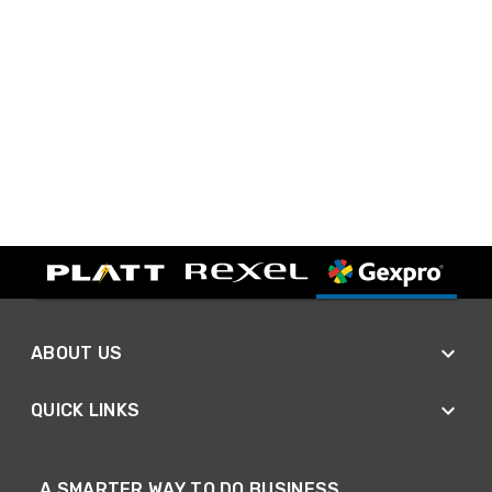
ABOUT US
QUICK LINKS
A SMARTER WAY TO DO BUSINESS