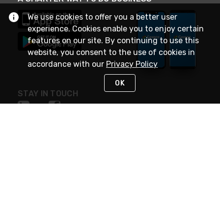
We use cookies to offer you a better user
experience. Cookies enable you to enjoy certain
features on our site. By continuing to use this
website, you consent to the use of cookies in
accordance with our
Privacy Policy
OK
STAY IN TOUCH
NEED HELP?
(888) 4GEXPRO
or (888) 443-9776
Monday - Friday 7am to 6pm EST
Live Chat
Monday - Friday 7am to 6pm EST
Request Support