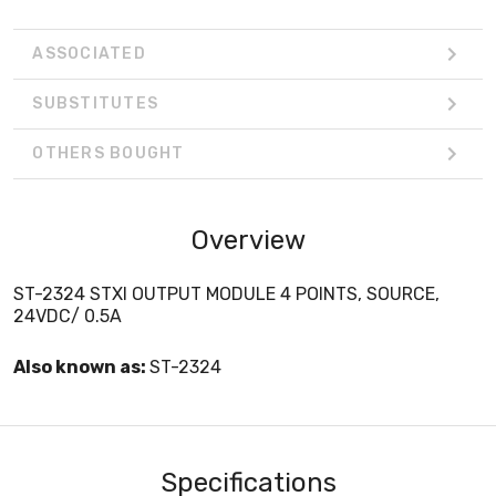
ASSOCIATED
SUBSTITUTES
OTHERS BOUGHT
Overview
ST-2324 STXI OUTPUT MODULE 4 POINTS, SOURCE,
24VDC/ 0.5A
Also known as:
ST-2324
Specifications