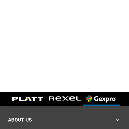
ABOUT US