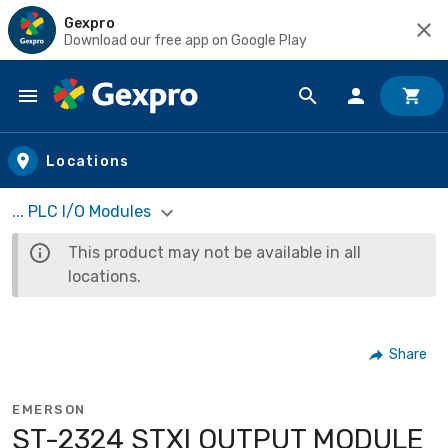
Gexpro
Download our free app on Google Play
Skip to main content
Locations
... PLC I/O Modules
This product may not be available in all
locations.
Share
EMERSON
ST-2324 STXI OUTPUT MODULE