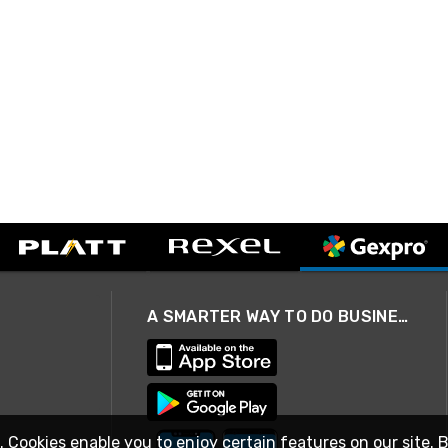
A SMARTER WAY TO DO BUSINESS
. Cookies enable you to enjoy certain features on our site. 