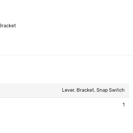
Bracket
Lever, Bracket, Snap Switch
1