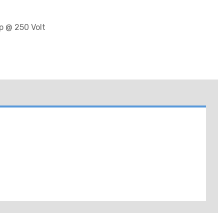
p @ 250 Volt