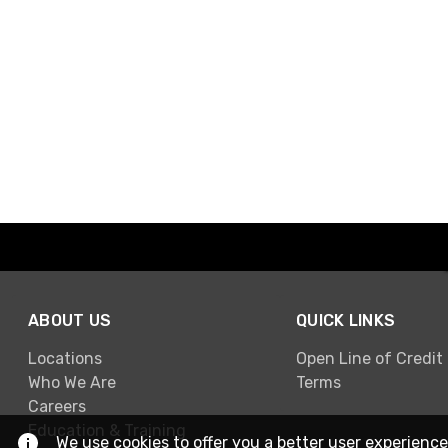
ABOUT US
QUICK LINKS
Locations
Open Line of Credit
Who We Are
Terms
Careers
Education & Training
We use cookies to offer you a better user experience