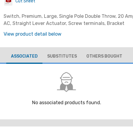
Cut Sheet
Switch, Premium, Large, Single Pole Double Throw, 20 Am
AC, Straight Lever Actuator, Screw terminals, Bracket
View product detail below
ASSOCIATED
SUBSTITUTES
OTHERS BOUGHT
No associated products found.