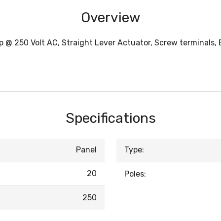
Overview
 @ 250 Volt AC, Straight Lever Actuator, Screw terminals, 
Specifications
Panel
Type:
20
Poles:
250