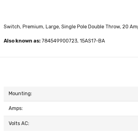
Switch, Premium, Large, Single Pole Double Throw, 20 Amp
Also known as:
784549900723, 15AS17-BA
Mounting:
Amps:
Volts AC: