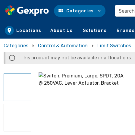
Search
Categories
Skip to main content
Locations
About Us
Solutions
Brands
Categories
Control & Automation
Limit Switches
This product may not be available in all locations.