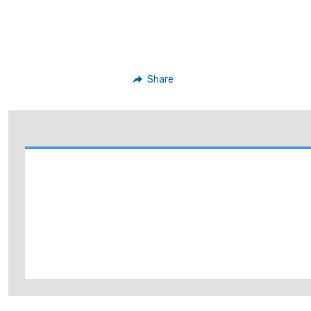
Share