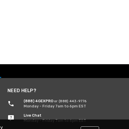
NEED HELP?
(888) 4GEXPRO
or (888) 443-9776
Monday - Friday 7am to 6pm EST
Live Chat
Monday - Friday 7am to 6pm EST
By