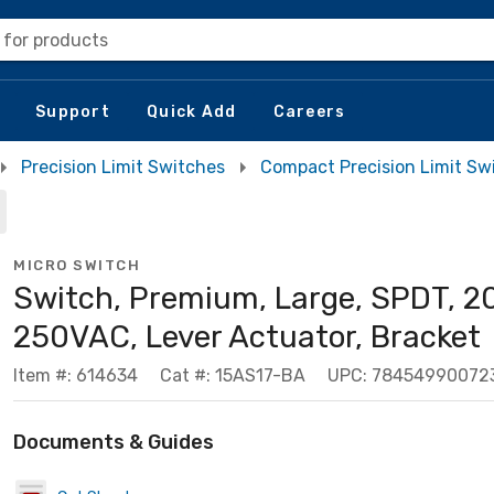
 for products
Support
Quick Add
Careers
Precision Limit Switches
Compact Precision Limit Sw
MICRO SWITCH
Switch, Premium, Large, SPDT, 2
250VAC, Lever Actuator, Bracket
Item #: 614634
Cat #: 15AS17-BA
UPC: 78454990072
Documents & Guides