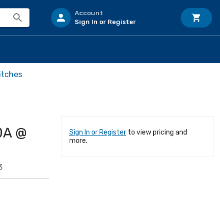
Account
Sign In or Register
itches
0A @
Sign In or Register
to view pricing and
more.
3