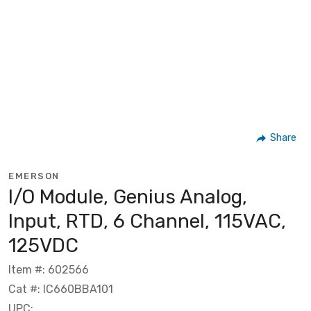
Share
EMERSON
I/O Module, Genius Analog,
Input, RTD, 6 Channel, 115VAC,
125VDC
Item #: 602566
Cat #: IC660BBA101
UPC: