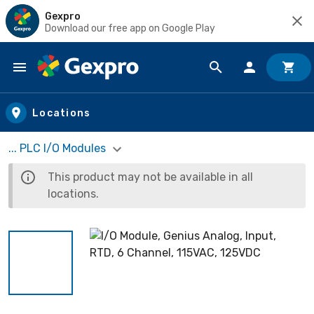
Gexpro
Download our free app on Google Play
Skip to main content
Locations
... PLC I/O Modules
This product may not be available in all
locations.