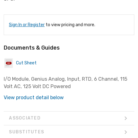
Sign In or Register
to view pricing and more.
Documents & Guides
Cut Sheet
I/O Module, Genius Analog, Input, RTD, 6 Channel, 115
Volt AC, 125 Volt DC Powered
View product detail below
ASSOCIATED
SUBSTITUTES