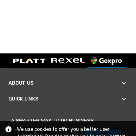
ABOUT US
QUICK LINKS
A SMARTER WAY TO DO BUSINESS
We use cookies to offer you a better user