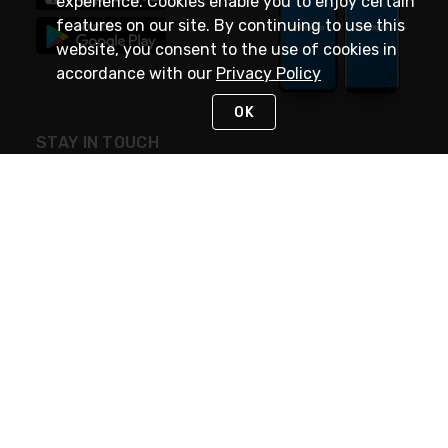
experience. Cookies enable you to enjoy certain
features on our site. By continuing to use this
website, you consent to the use of cookies in
accordance with our
Privacy Policy
OK
STAY IN TOUCH
NEED HELP?
(888) 4GEXPRO
or (888) 443-9776
Monday - Friday 7am to 6pm EST
Live Chat
Monday - Friday 7am to 6pm EST
Request Support
© 2026 Rexel
Terms of Use
Privacy
International Sites