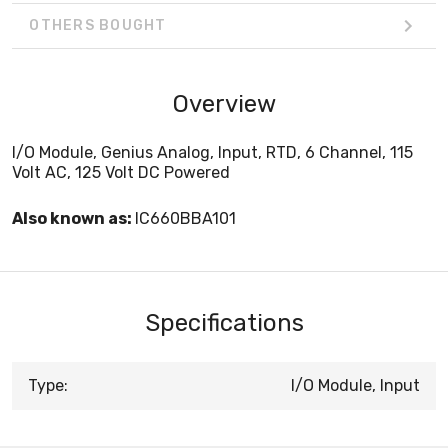
OTHERS BOUGHT
Overview
I/O Module, Genius Analog, Input, RTD, 6 Channel, 115
Volt AC, 125 Volt DC Powered
Also known as:
IC660BBA101
Specifications
Type:
I/O Module, Input