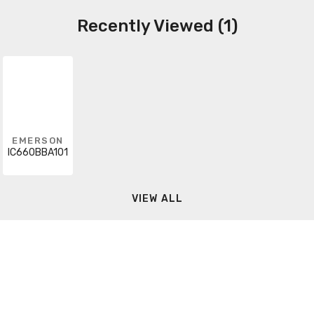
Recently Viewed (1)
EMERSON
IC660BBA101
VIEW ALL