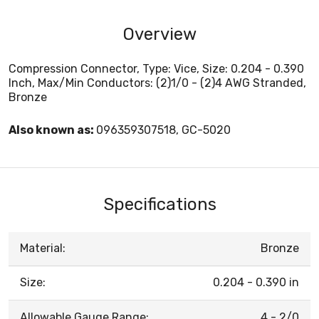
Overview
Compression Connector, Type: Vice, Size: 0.204 - 0.390
Inch, Max/Min Conductors: (2)1/0 - (2)4 AWG Stranded,
Bronze
Also known as:
096359307518, GC-5020
Specifications
Material:
Bronze
Size:
0.204 - 0.390 in
Allowable Gauge Range:
4 - 2/0