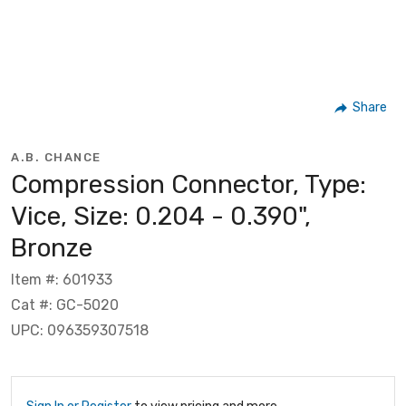
Share
A.B. CHANCE
Compression Connector, Type:
Vice, Size: 0.204 - 0.390",
Bronze
Item #: 601933
Cat #: GC-5020
UPC: 096359307518