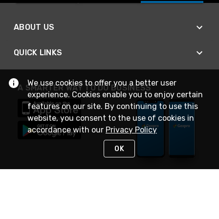
ABOUT US
QUICK LINKS
We use cookies to offer you a better user
A SMARTER WAY TO DO BUSINESS
experience. Cookies enable you to enjoy certain
features on our site. By continuing to use this
website, you consent to the use of cookies in
accordance with our
Privacy Policy
OK
STAY IN TOUCH