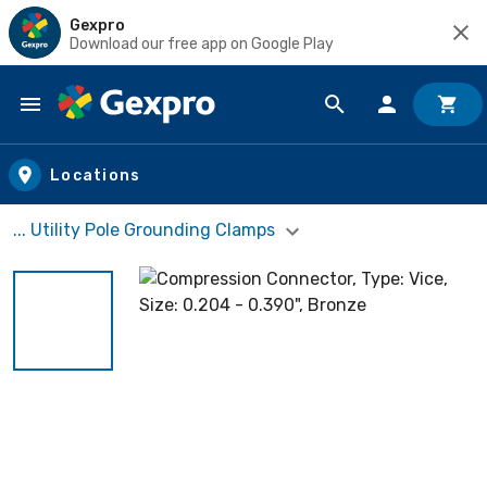
Gexpro
Download our free app on Google Play
Skip to main content
Locations
... Utility Pole Grounding Clamps