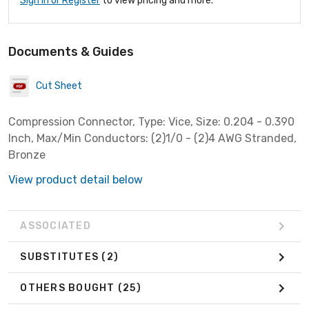
Sign In or Register
to view pricing and more.
Documents & Guides
Cut Sheet
Compression Connector, Type: Vice, Size: 0.204 - 0.390
Inch, Max/Min Conductors: (2)1/0 - (2)4 AWG Stranded,
Bronze
View product detail below
ASSOCIATED
SUBSTITUTES
(2)
OTHERS BOUGHT
(25)