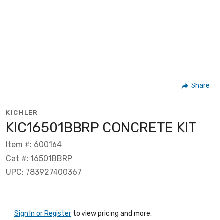
Share
KICHLER
KIC16501BBRP CONCRETE KIT
Item #: 600164
Cat #: 16501BBRP
UPC: 783927400367
Sign In or Register
to view pricing and more.