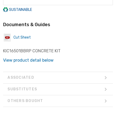
SUSTAINABLE
Documents & Guides
Cut Sheet
KIC16501BBRP CONCRETE KIT
View product detail below
ASSOCIATED
SUBSTITUTES
OTHERS BOUGHT