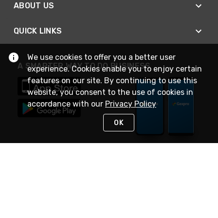
ABOUT US
QUICK LINKS
We use cookies to offer you a better user
A SMARTER WAY TO DO BUSINESS
experience. Cookies enable you to enjoy certain
features on our site. By continuing to use this
website, you consent to the use of cookies in
accordance with our
Privacy Policy
OK
STAY IN TOUCH
NEED HELP?
(888) 4GEXPRO
or (888) 443-9776