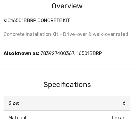
Overview
KIC16501BBRP CONCRETE KIT
Concrete Installation Kit - Drive-over & walk-over rated
Also known as:
783927400367, 16501BBRP
Specifications
Size:
6
Material:
Lexan