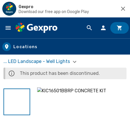
Gexpro
Download our free app on Google Play
Skip to main content
Locations
... LED Landscape - Well Lights
This product has been discontinued.