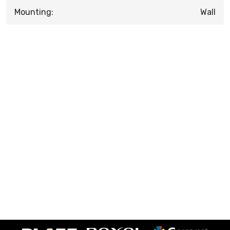
Mounting:
Wall