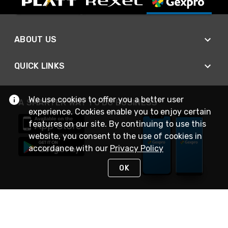
ABOUT US
QUICK LINKS
We use cookies to offer you a better user
A SMARTER WAY TO DO BUSINESS
experience. Cookies enable you to enjoy certain
features on our site. By continuing to use this
website, you consent to the use of cookies in
accordance with our
Privacy Policy
OK
STAY IN TOUCH