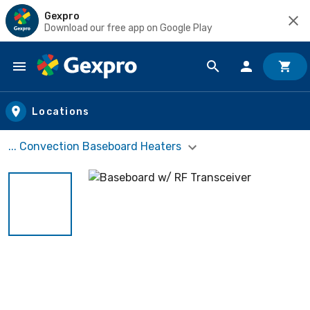
Gexpro
Download our free app on Google Play
Skip to main content
Locations
... Convection Baseboard Heaters