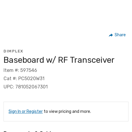
Share
DIMPLEX
Baseboard w/ RF Transceiver
Item #: 597546
Cat #: PC5020W31
UPC: 781052067301
Sign In or Register
to view pricing and more.