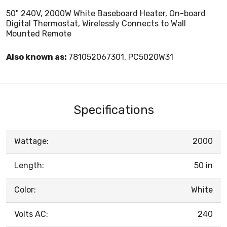
50" 240V, 2000W White Baseboard Heater, On-board
Digital Thermostat, Wirelessly Connects to Wall
Mounted Remote
Also known as:
781052067301, PC5020W31
Specifications
Wattage:
2000
Length:
50 in
Color:
White
Volts AC:
240