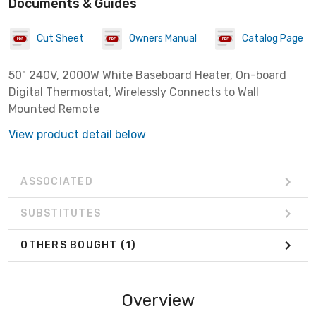
Documents & Guides
Cut Sheet
Owners Manual
Catalog Page
50" 240V, 2000W White Baseboard Heater, On-board
Digital Thermostat, Wirelessly Connects to Wall
Mounted Remote
View product detail below
ASSOCIATED
SUBSTITUTES
OTHERS BOUGHT
(1)
Overview