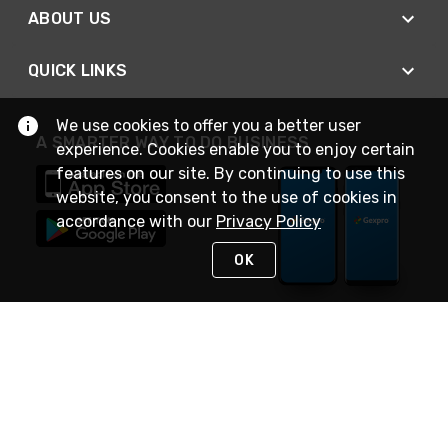
ABOUT US
QUICK LINKS
We use cookies to offer you a better user
A SMARTER WAY TO DO BUSINESS
experience. Cookies enable you to enjoy certain
features on our site. By continuing to use this
website, you consent to the use of cookies in
accordance with our
Privacy Policy
OK
STAY IN TOUCH
NEED HELP?