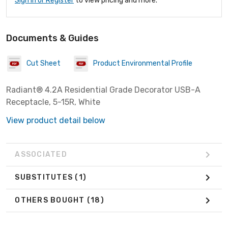
Sign In or Register
to view pricing and more.
Documents & Guides
Cut Sheet
Product Environmental Profile
Radiant® 4.2A Residential Grade Decorator USB-A
Receptacle, 5-15R, White
View product detail below
ASSOCIATED
SUBSTITUTES
(1)
OTHERS BOUGHT
(18)