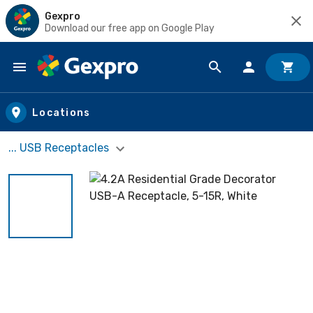
Gexpro
Download our free app on Google Play
Skip to main content
Locations
... USB Receptacles