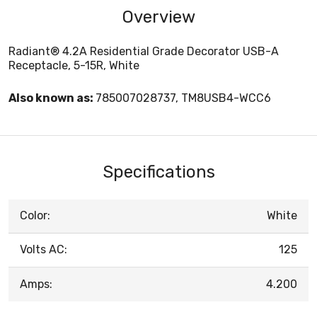
Overview
Radiant® 4.2A Residential Grade Decorator USB-A
Receptacle, 5-15R, White
Also known as:
785007028737, TM8USB4-WCC6
Specifications
Color:
White
Volts AC:
125
Amps:
4.200