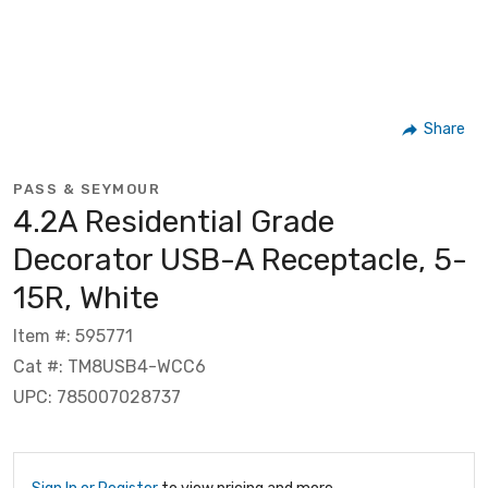
Share
PASS & SEYMOUR
4.2A Residential Grade
Decorator USB-A Receptacle, 5-
15R, White
Item #: 595771
Cat #: TM8USB4-WCC6
UPC: 785007028737