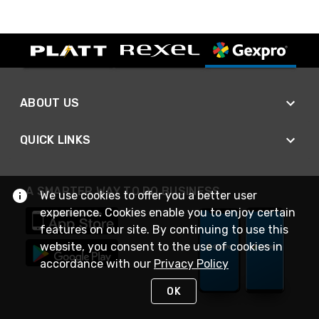
ABOUT US
QUICK LINKS
A SMARTER WAY TO DO BUSINESS
We use cookies to offer you a better user
experience. Cookies enable you to enjoy certain
features on our site. By continuing to use this
website, you consent to the use of cookies in
accordance with our
Privacy Policy
OK