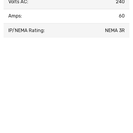
Volts AC:
240
Amps:
60
IP/NEMA Rating:
NEMA 3R