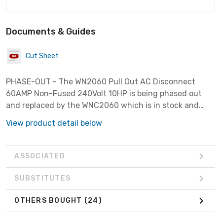
Documents & Guides
Cut Sheet
PHASE-OUT - The WN2060 Pull Out AC Disconnect
60AMP Non-Fused 240Volt 10HP is being phased out
and replaced by the WNC2060 which is in stock and
available.
View product detail below
ASSOCIATED
SUBSTITUTES
OTHERS BOUGHT
(24)