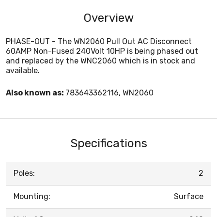
Overview
PHASE-OUT - The WN2060 Pull Out AC Disconnect
60AMP Non-Fused 240Volt 10HP is being phased out
and replaced by the WNC2060 which is in stock and
available.
Also known as:
783643362116, WN2060
Specifications
Poles:
2
Mounting:
Surface