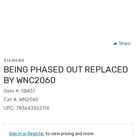
Share
SIEMENS
BEING PHASED OUT REPLACED
BY WNC2060
Item #: 58437
Cat #: WN2060
UPC: 783643362116
Sign In or Register
to view pricing and more.