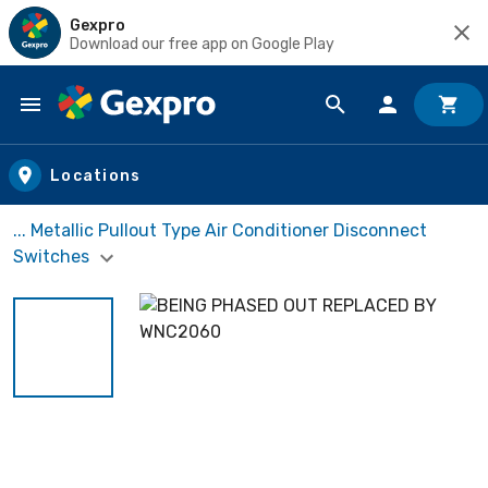
Gexpro
Download our free app on Google Play
Skip to main content
Locations
... Metallic Pullout Type Air Conditioner Disconnect
Switches