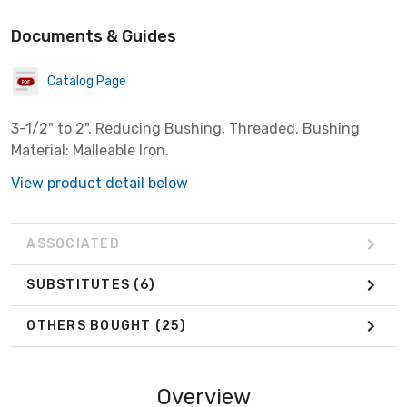
Documents & Guides
Catalog Page
3-1/2" to 2", Reducing Bushing, Threaded, Bushing
Material: Malleable Iron.
View product detail below
ASSOCIATED
SUBSTITUTES
(6)
OTHERS BOUGHT
(25)
Overview