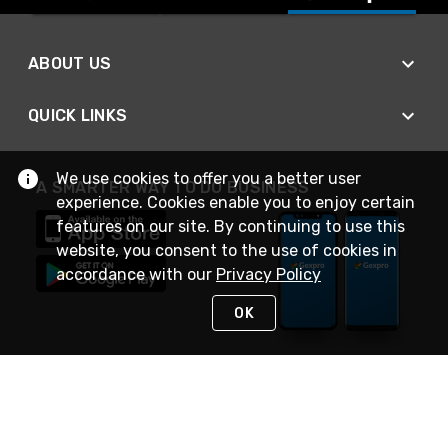
ABOUT US
QUICK LINKS
We use cookies to offer you a better user
A SMARTER WAY TO DO BUSINESS
experience. Cookies enable you to enjoy certain
features on our site. By continuing to use this
website, you consent to the use of cookies in
accordance with our
Privacy Policy
OK
STAY IN TOUCH