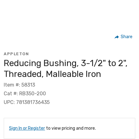
Share
APPLETON
Reducing Bushing, 3-1/2" to 2",
Threaded, Malleable Iron
Item #: 58313
Cat #: RB350-200
UPC: 781381736435
Sign In or Register
to view pricing and more.