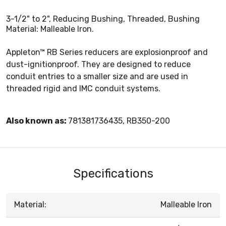
3-1/2" to 2", Reducing Bushing, Threaded, Bushing
Material: Malleable Iron.
Appleton™ RB Series reducers are explosionproof and
dust-ignitionproof. They are designed to reduce
conduit entries to a smaller size and are used in
threaded rigid and IMC conduit systems.
Also known as:
781381736435, RB350-200
Specifications
Material:
Malleable Iron