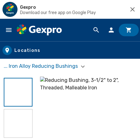
Gexpro
Download our free app on Google Play
Skip to main content
Locations
... Iron Alloy Reducing Bushings