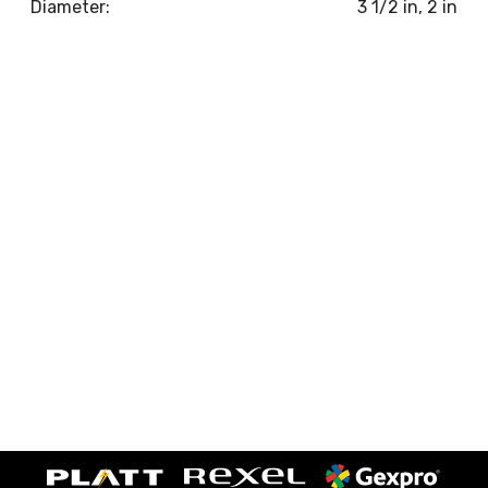
Diameter:
3 1/2 in, 2 in