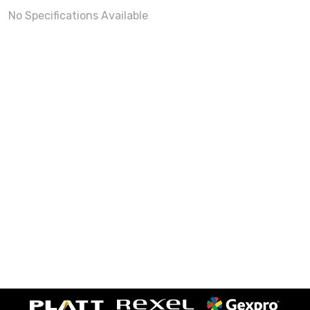
No Specifications Available