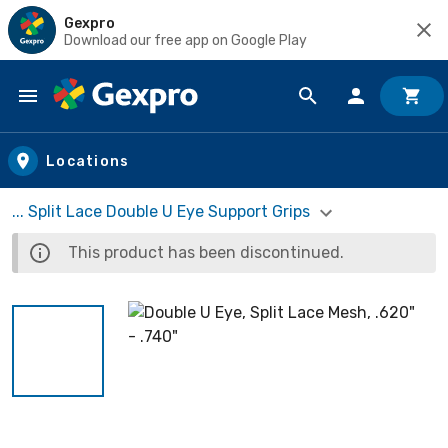
Gexpro
Download our free app on Google Play
Skip to main content
Locations
... Split Lace Double U Eye Support Grips
This product has been discontinued.