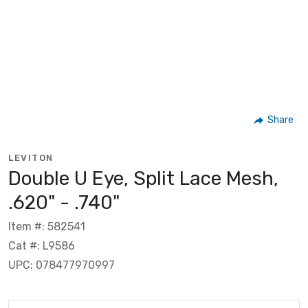
Share
LEVITON
Double U Eye, Split Lace Mesh,
.620" - .740"
Item #: 582541
Cat #: L9586
UPC: 078477970997