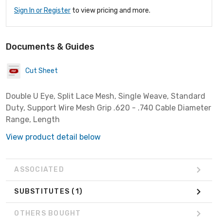
Sign In or Register
to view pricing and more.
Documents & Guides
Cut Sheet
Double U Eye, Split Lace Mesh, Single Weave, Standard
Duty, Support Wire Mesh Grip .620 - .740 Cable Diameter
Range, Length
View product detail below
ASSOCIATED
SUBSTITUTES
(1)
OTHERS BOUGHT