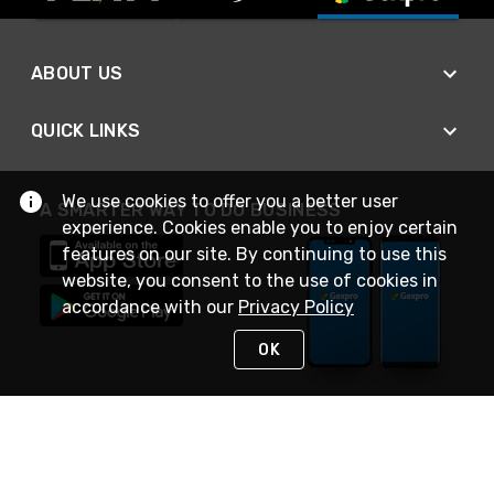
ABOUT US
QUICK LINKS
We use cookies to offer you a better user
A SMARTER WAY TO DO BUSINESS
experience. Cookies enable you to enjoy certain
features on our site. By continuing to use this
website, you consent to the use of cookies in
accordance with our
Privacy Policy
OK
STAY IN TOUCH