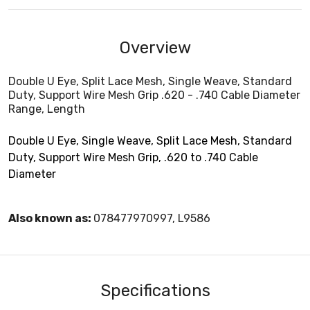
Overview
Double U Eye, Split Lace Mesh, Single Weave, Standard
Duty, Support Wire Mesh Grip .620 - .740 Cable Diameter
Range, Length
Double U Eye, Single Weave, Split Lace Mesh, Standard
Duty, Support Wire Mesh Grip, .620 to .740 Cable
Diameter
Also known as:
078477970997, L9586
Specifications