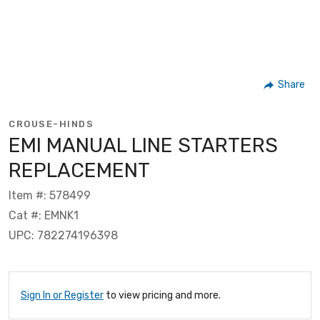
Share
CROUSE-HINDS
EMI MANUAL LINE STARTERS
REPLACEMENT
Item #: 578499
Cat #: EMNK1
UPC: 782274196398
Sign In or Register
to view pricing and more.