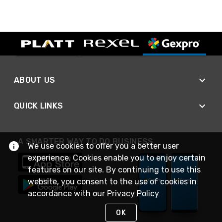
ABOUT US
QUICK LINKS
A SMARTER WAY TO DO BUSINESS
We use cookies to offer you a better user
experience. Cookies enable you to enjoy certain
features on our site. By continuing to use this
website, you consent to the use of cookies in
accordance with our
Privacy Policy
OK