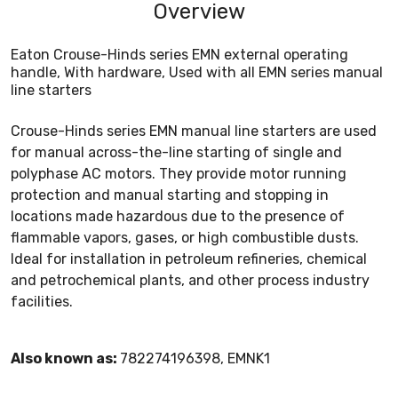
Overview
Eaton Crouse-Hinds series EMN external operating
handle, With hardware, Used with all EMN series manual
line starters
Crouse-Hinds series EMN manual line starters are used
for manual across-the-line starting of single and
polyphase AC motors. They provide motor running
protection and manual starting and stopping in
locations made hazardous due to the presence of
flammable vapors, gases, or high combustible dusts.
Ideal for installation in petroleum refineries, chemical
and petrochemical plants, and other process industry
facilities.
Also known as:
782274196398, EMNK1