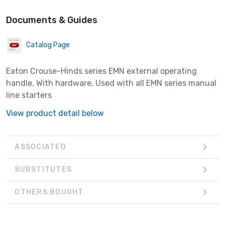
Documents & Guides
Catalog Page
Eaton Crouse-Hinds series EMN external operating
handle, With hardware, Used with all EMN series manual
line starters
View product detail below
ASSOCIATED
SUBSTITUTES
OTHERS BOUGHT