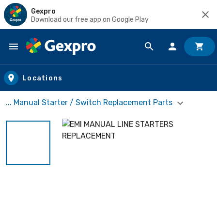
Gexpro
Download our free app on Google Play
Skip to main content
Locations
... Manual Starter / Switch Replacement Parts