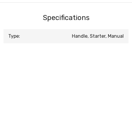
Specifications
Type:
Handle, Starter, Manual