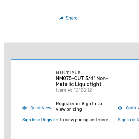
Share
MULTIPLE
NM075-CUT 3/4" Non-
Metallic Liquidtight
Flexible Conduit, Gray,
Item #: 1310212
Cut to Length
Register or Sign In to
Quick View
Quick 
view pricing
Sign In or Register
to view pricing and more.
Sign In or 