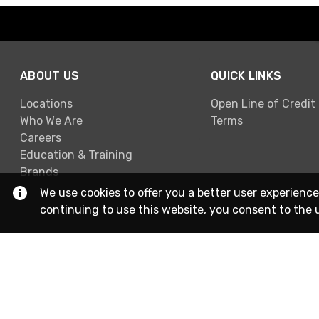
ABOUT US
QUICK LINKS
Locations
Open Line of Credit
Who We Are
Terms
Careers
Education & Training
Brands
We use cookies to offer you a better user experience
continuing to use this website, you consent to the 