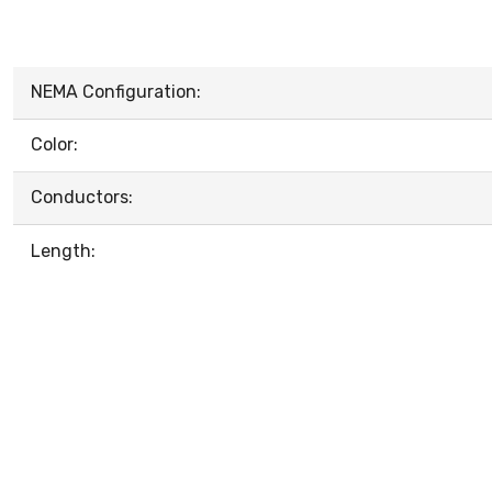
NEMA Configuration:
Color:
Conductors:
Length: