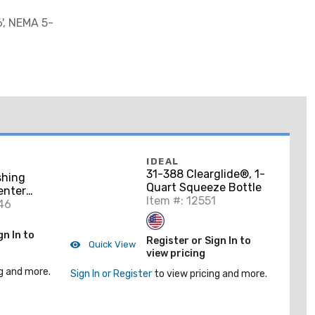
', NEMA 5-
IDEAL
31-388 Clearglide®, 1-
shing
Quart Squeeze Bottle
Center
Item #: 12551
46
gn In to
Register or Sign In to
Quick View
view pricing
g and more.
Sign In or Register
to view pricing and more.