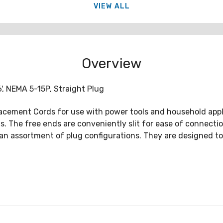
VIEW ALL
Overview
, NEMA 5-15P, Straight Plug
lacement Cords for use with power tools and household app
ons. The free ends are conveniently slit for ease of connec
h an assortment of plug configurations. They are designed 