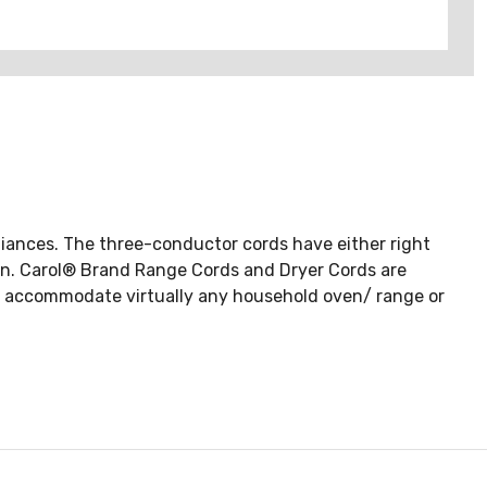
liances. The three-conductor cords have either right
tion. Carol® Brand Range Cords and Dryer Cords are
to accommodate virtually any household oven/ range or