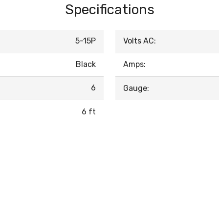
Specifications
5-15P
Volts AC:
Black
Amps:
6
Gauge:
6 ft