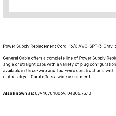
Power Supply Replacement Cord, 16/6 AWG, SPT-3, Gray, 6'
General Cable offers a complete line of Power Supply Rep
angle or straight caps with a variety of plug configurati
available in three-wire and four-wire constructions, wit
clothes dryer. Carol offers a wide assortment
Also known as:
079407048069, 04806.73.10