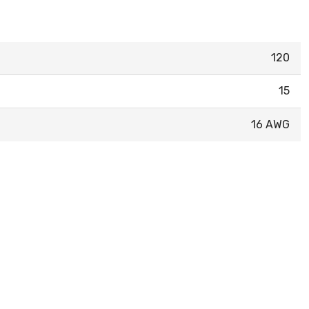
120
15
16 AWG