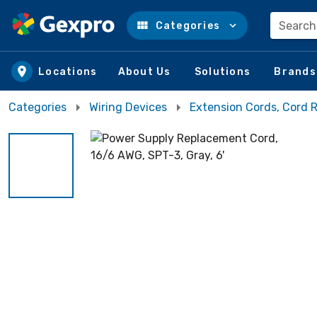
Search
Categories
Skip to main content
Locations
About Us
Solutions
Brands
Categories
Wiring Devices
Extension Cords, Cord R