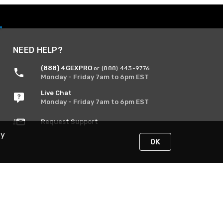
NEED HELP?
(888) 4GEXPRO
or (888) 443-9776
Monday - Friday 7am to 6pm EST
Live Chat
Monday - Friday 7am to 6pm EST
Request Support
By
OK