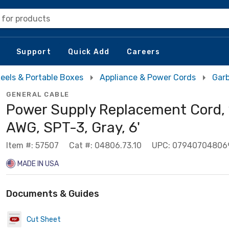
 for products
Support
Quick Add
Careers
eels & Portable Boxes
Appliance & Power Cords
Garb
GENERAL CABLE
Power Supply Replacement Cord,
AWG, SPT-3, Gray, 6'
Item #: 57507
Cat #: 04806.73.10
UPC: 07940704806
MADE IN USA
Documents & Guides
Cut Sheet