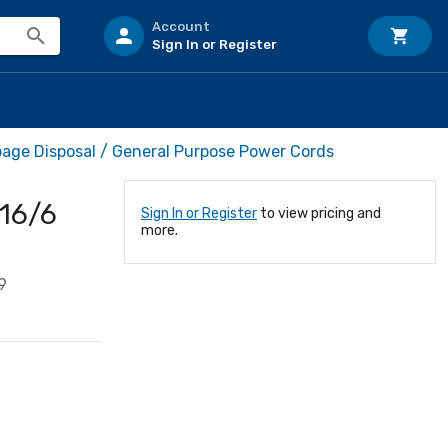
Account
Sign In or Register
age Disposal / General Purpose Power Cords
 16/6
Sign In or Register
to view pricing and
more.
9