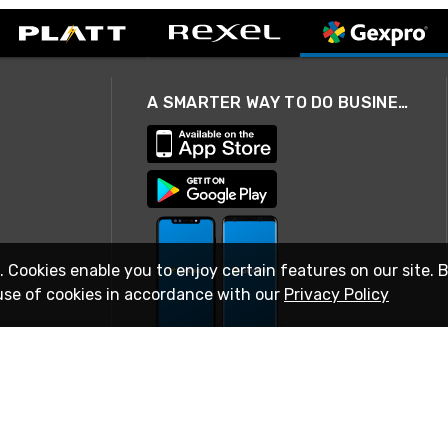
A SMARTER WAY TO DO BUSINESS
. Cookies enable you to enjoy certain features on our site. 
use of cookies in accordance with our
Privacy Policy
STAY IN TOUCH