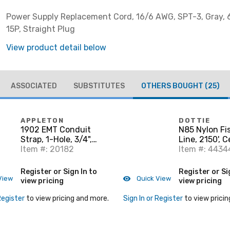
Power Supply Replacement Cord, 16/6 AWG, SPT-3, Gray, 6
15P, Straight Plug
View product detail below
ASSOCIATED
SUBSTITUTES
OTHERS BOUGHT
(25)
APPLETON
DOTTIE
1902 EMT Conduit
N85 Nylon Fi
Strap, 1-Hole, 3/4",
Line, 2150', 
Steel/Zinc
Item #: 20182
Pull, 85 lbs
Item #: 4434
Register or Sign In to
Register or Si
View
Quick View
view pricing
view pricing
Register
to view pricing and more.
Sign In or Register
to view pricin