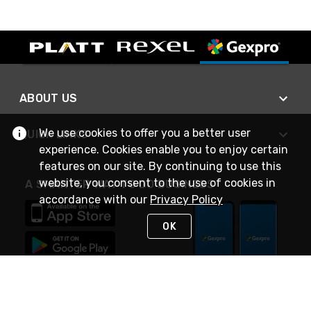
ABOUT US
We use cookies to offer you a better user
QUICK LINKS
experience. Cookies enable you to enjoy certain
features on our site. By continuing to use this
website, you consent to the use of cookies in
A SMARTER WAY TO DO BUSINESS
accordance with our
Privacy Policy
OK