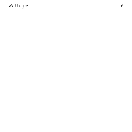
Wattage:
6