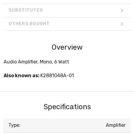
SUBSTITUTES
OTHERS BOUGHT
Overview
Audio Amplifier, Mono, 6 Watt
Also known as:
K2881048A-01
Specifications
Type:
Amplifier