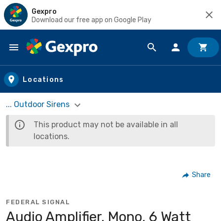
Gexpro
Download our free app on Google Play
Skip to main content
Locations
... Outdoor Sirens
This product may not be available in all
locations.
Share
FEDERAL SIGNAL
Audio Amplifier, Mono, 6 Watt