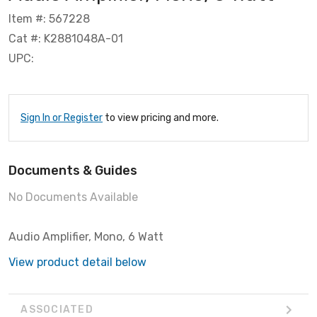
Item #: 567228
Cat #: K2881048A-01
UPC:
Sign In or Register
to view pricing and more.
Documents & Guides
No Documents Available
Audio Amplifier, Mono, 6 Watt
View product detail below
ASSOCIATED