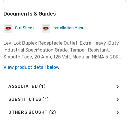
Documents & Guides
Cut Sheet
Installation Manual
Lev-Lok Duplex Receptacle Outlet, Extra Heavy-Duty
Industrial Specification Grade, Tamper-Resistant,
Smooth Face, 20 Amp, 125 Volt, Modular, NEMA 5-20R,
2-Pole, 3-Wire, Self-Grounding - Black ***Wiring Module
View product detail below
Required When Ordering Any LevLok Receptacles
(MSTWL-A)***
ASSOCIATED
(1)
SUBSTITUTES
(1)
OTHERS BOUGHT
(2)