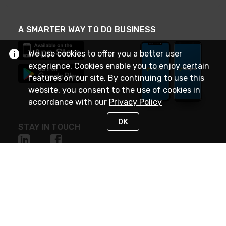
A SMARTER WAY TO DO BUSINESS
We use cookies to offer you a better user
experience. Cookies enable you to enjoy certain
features on our site. By continuing to use this
website, you consent to the use of cookies in
accordance with our
Privacy Policy
OK
STAY IN TOUCH
NEED HELP?
(888) 4GEXPRO
or (888) 443-9776
Monday - Friday 7am to 6pm EST
Live Chat
Monday - Friday 7am to 6pm EST