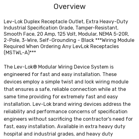
Overview
Lev-Lok Duplex Receptacle Outlet, Extra Heavy-Duty
Industrial Specification Grade, Tamper-Resistant,
Smooth Face, 20 Amp, 125 Volt, Modular, NEMA 5-20R,
2-Pole, 3-Wire, Self-Grounding - Black ***Wiring Module
Required When Ordering Any LevLok Receptacles
(MSTWL-A)***
The Lev-Lok® Modular Wiring Device System is
engineered for fast and easy installation. These
devices employ a simple twist and lock wiring module
that ensures a safe, reliable connection while at the
same time providing for extremely fast and easy
installation. Lev-Lok brand wiring devices address the
reliability and performance concerns of specification
engineers without sacrificing the contractor's need for
fast, easy installation. Available in extra heavy duty
hospital and industrial grades, and heavy duty