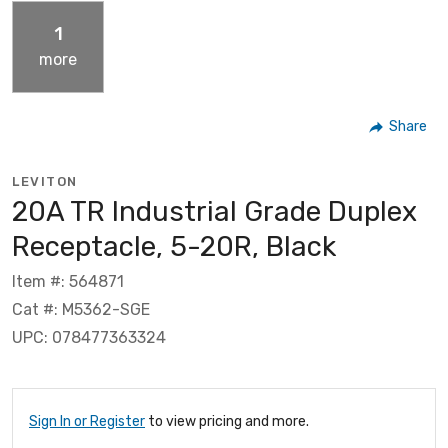
1
more
Share
LEVITON
20A TR Industrial Grade Duplex
Receptacle, 5-20R, Black
Item #: 564871
Cat #: M5362-SGE
UPC: 078477363324
Sign In or Register
to view pricing and more.