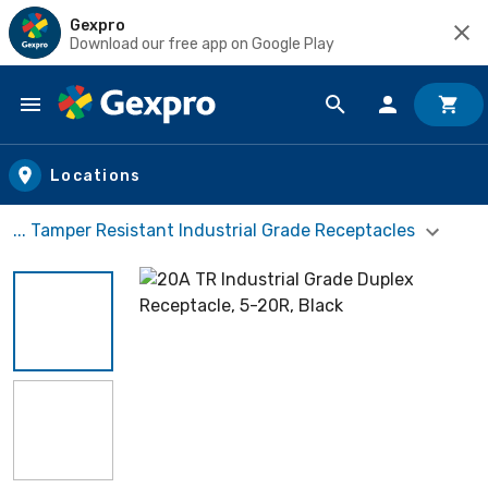
Gexpro
Download our free app on Google Play
Skip to main content
Locations
... Tamper Resistant Industrial Grade Receptacles