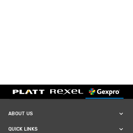
ABOUT US
QUICK LINKS