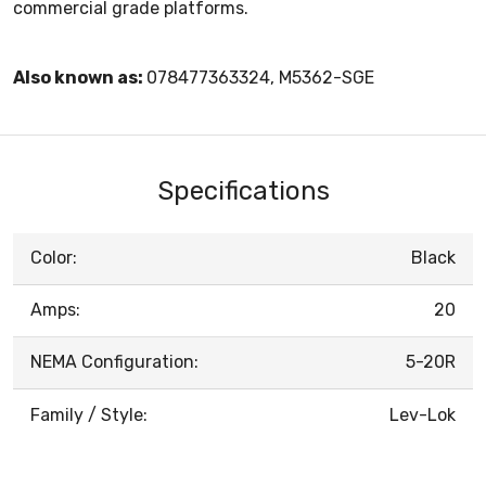
commercial grade platforms.
Also known as:
078477363324, M5362-SGE
Specifications
Color:
Black
Amps:
20
NEMA Configuration:
5-20R
Family / Style:
Lev-Lok