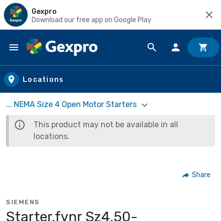
Gexpro
Download our free app on Google Play
Skip to main content
Locations
... NEMA Size 4 Open Motor Starters
This product may not be available in all
locations.
Share
SIEMENS
Starter,fvnr Sz4,50-