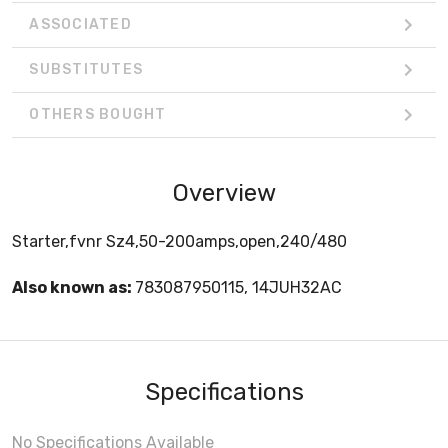
ASSOCIATED
SUBSTITUTES
OTHERS BOUGHT
Overview
Starter,fvnr Sz4,50-200amps,open,240/480
Also known as:
783087950115, 14JUH32AC
Specifications
No Specifications Available