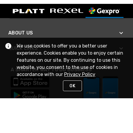
ABOUT US
We use cookies to offer you a better user
QUICK LINKS
experience. Cookies enable you to enjoy certain
features on our site. By continuing to use this
website, you consent to the use of cookies in
A SMARTER WAY TO DO BUSINESS
accordance with our
Privacy Policy
OK
STAY IN TOUCH