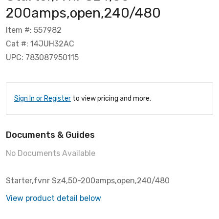
200amps,open,240/480
Item #: 557982
Cat #: 14JUH32AC
UPC: 783087950115
Sign In or Register
to view pricing and more.
Documents & Guides
No Documents Available
Starter,fvnr Sz4,50-200amps,open,240/480
View product detail below