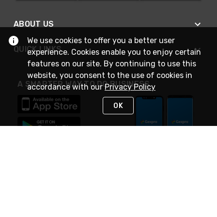
ABOUT US
We use cookies to offer you a better user
QUICK LINKS
experience. Cookies enable you to enjoy certain
features on our site. By continuing to use this
website, you consent to the use of cookies in
A SMARTER WAY TO DO BUSINESS
accordance with our
Privacy Policy
OK
STAY IN TOUCH