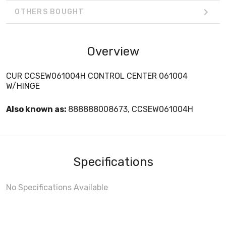
OTHERS BOUGHT
Overview
CUR CCSEW061004H CONTROL CENTER 061004
W/HINGE
Also known as:
888888008673, CCSEW061004H
Specifications
No Specifications Available