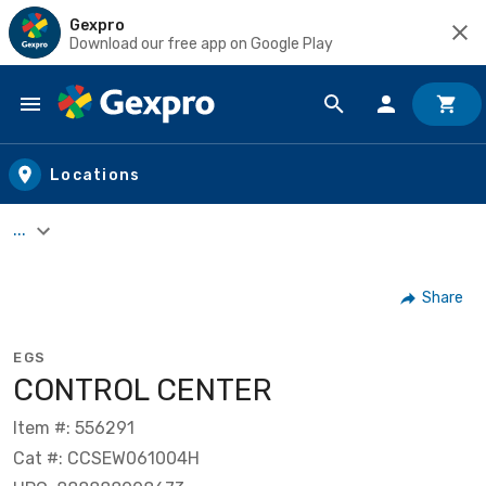
Gexpro
Download our free app on Google Play
Skip to main content
Locations
...
Share
EGS
CONTROL CENTER
Item #: 556291
Cat #: CCSEW061004H