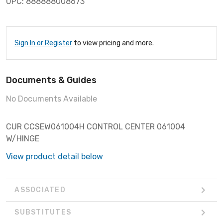
UPC: 888888008673
Sign In or Register
to view pricing and more.
Documents & Guides
No Documents Available
CUR CCSEW061004H CONTROL CENTER 061004
W/HINGE
View product detail below
ASSOCIATED
SUBSTITUTES