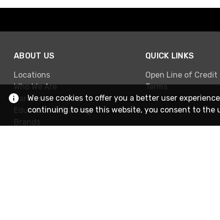
ABOUT US
QUICK LINKS
Locations
Open Line of Credit
Who We Are
Terms
We use cookies to offer you a better user experience
Careers
continuing to use this website, you consent to the 
Education & Training
Brands