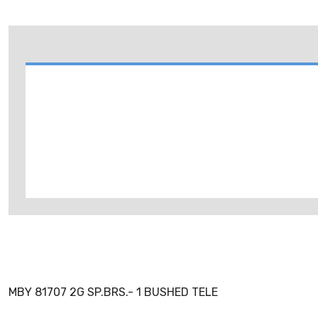
MBY 81707 2G SP.BRS.- 1 BUSHED TELE