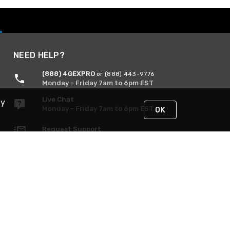
NEED HELP?
(888) 4GEXPRO
or (888) 443-9776
Monday - Friday 7am to 6pm EST
Live Chat
By
Monday - Friday 7am to 6pm EST
OK
Request Support