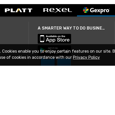
A SMARTER WAY TO DO BUSINESS
. Cookies enable you to enjoy certain features on our site. 
use of cookies in accordance with our
Privacy Policy
STAY IN TOUCH