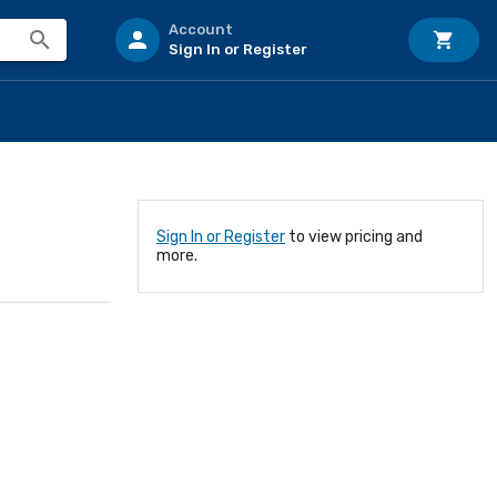
Account
Sign In or Register
Sign In or Register
to view pricing and
more.