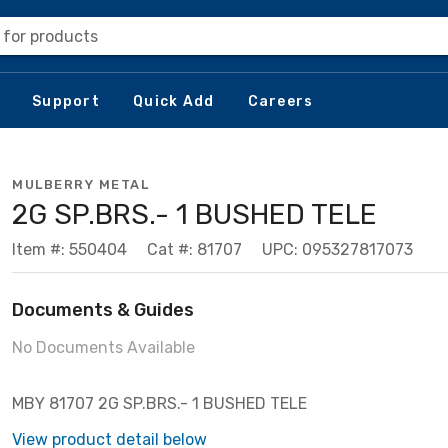
 for products
Support
Quick Add
Careers
MULBERRY METAL
2G SP.BRS.- 1 BUSHED TELE
Item #: 550404
Cat #: 81707
UPC: 095327817073
Documents & Guides
No Documents Available
MBY 81707 2G SP.BRS.- 1 BUSHED TELE
View product detail below