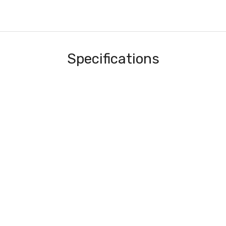
Specifications