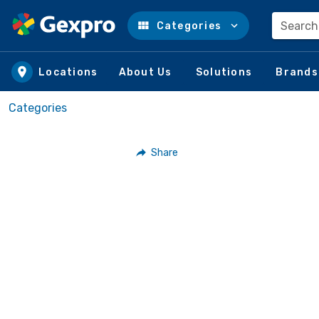
Search
Categories
Skip to main content
Locations
About Us
Solutions
Brands
Categories
Share