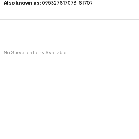
Also known as:
095327817073, 81707
No Specifications Available