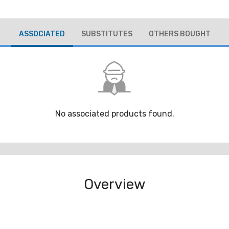
ASSOCIATED
SUBSTITUTES
OTHERS BOUGHT
No associated products found.
Overview