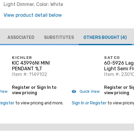
Light Dimmer, Color: White
View product detail below
ASSOCIATED
SUBSTITUTES
OTHERS BOUGHT
(4)
KICHLER
SATCO
KIC 43996NI MINI
60-5926 Lag
PENDANT 1LT
Light Semi Fl
Item #: 1149102
Aged Bronze
Item #: 2301
Register or Sign In to
Register or Si
View
Quick View
view pricing
view pricing
Register
to view pricing and more.
Sign In or Register
to view pricin