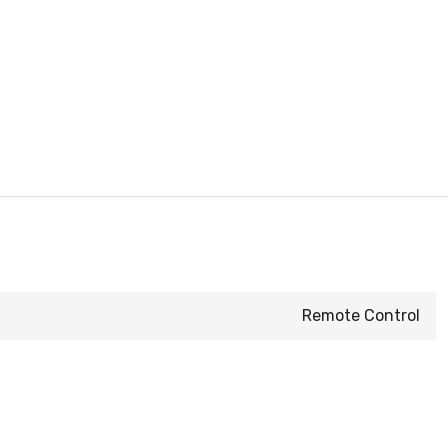
Remote Control