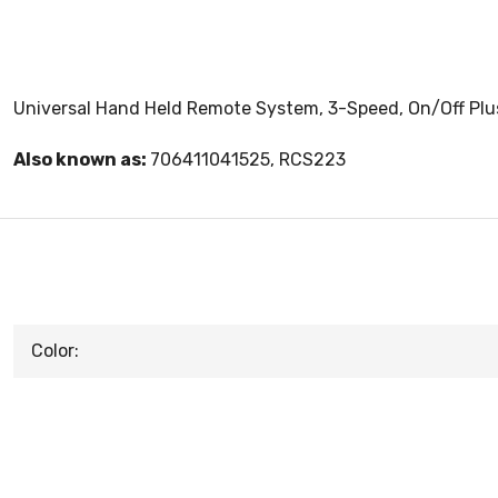
Universal Hand Held Remote System, 3-Speed, On/Off Plus
Also known as:
706411041525, RCS223
Color: