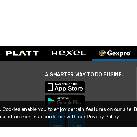
A SMARTER WAY TO DO BUSINESS
. Cookies enable you to enjoy certain features on our site. 
use of cookies in accordance with our
Privacy Policy