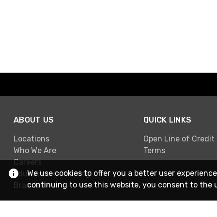
ABOUT US
QUICK LINKS
Locations
Open Line of Credit
Who We Are
Terms
Careers
We use cookies to offer you a better user experience
Education & Training
continuing to use this website, you consent to the 
Brands