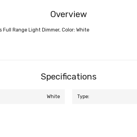
Overview
 Full Range Light Dimmer, Color: White
Specifications
White
Type: