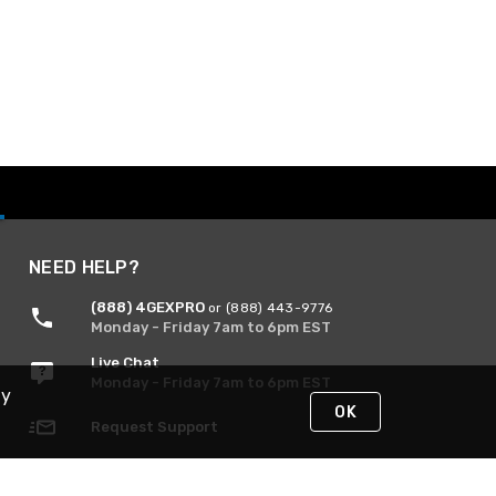
NEED HELP?
(888) 4GEXPRO
or (888) 443-9776
Monday - Friday 7am to 6pm EST
Live Chat
Monday - Friday 7am to 6pm EST
By
OK
Request Support