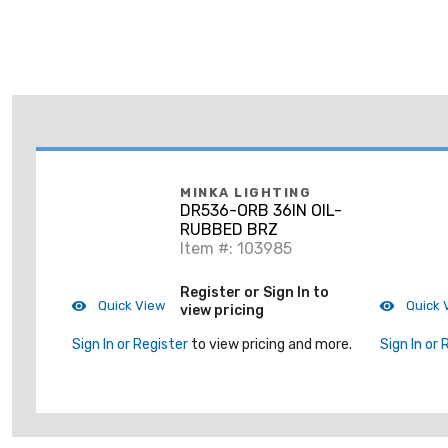
MINKA LIGHTING
DR536-ORB 36IN OIL-
RUBBED BRZ
Item #: 103985
Register or Sign In to
Quick View
Quick 
view pricing
Sign In or Register
to view pricing and more.
Sign In or 