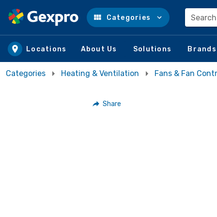
Search
Categories
Skip to main content
Locations
About Us
Solutions
Brands
Categories
Heating & Ventilation
Fans & Fan Contr
Share