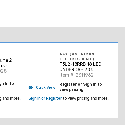
AFX (AMERICAN
FLUORESCENT)
una 2
T5L2-18RRB 18 LED
ush,
UNDERCAB 30K
028
Item #: 2311962
gn In to
Register or Sign In to
Quick View
view pricing
g and more.
Sign In or Register
to view pricing and more.