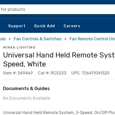
 for products
Support
Quick Add
Careers
ols
Fan Controls & Switches
Fan Remote Control Un
MINKA LIGHTING
Universal Hand Held Remote Syst
Speed, White
Item #: 549469
Cat #: RCS223
UPC: 706411041525
Documents & Guides
No Documents Available
Universal Hand Held Remote System, 3-Speed, On/Off Plu