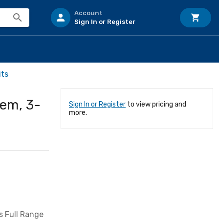
Account
Sign In or Register
its
em, 3-
Sign In or Register
to view pricing and
more.
s Full Range