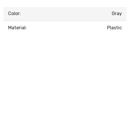
Color:
Gray
Material:
Plastic