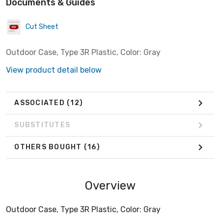
Documents & Guides
Cut Sheet
Outdoor Case, Type 3R Plastic, Color: Gray
View product detail below
ASSOCIATED
(12)
SUBSTITUTES
OTHERS BOUGHT
(16)
Overview
Outdoor Case, Type 3R Plastic, Color: Gray