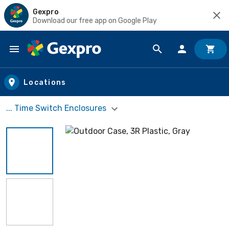
Gexpro
Download our free app on Google Play
Skip to main content
Locations
... Time Switch Enclosures