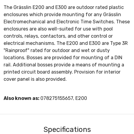
The Grässlin E200 and E300 are outdoor rated plastic
enclosures which provide mounting for any Grässlin
Electromechanical and Electronic Time Switches. These
enclosures are also well-suited for use with pool
controls, relays, contactors, and other control or
electrical mechanisms. The E200 and E300 are Type 3R
"Rainproof" rated for outdoor and wet or dusty
locations. Bosses are provided for mounting of a DIN
rail. Additional bosses provide a means of mounting a
printed circuit board assembly. Provision for interior
cover panel is also provided.
Also known as:
078275155657, E200
Specifications