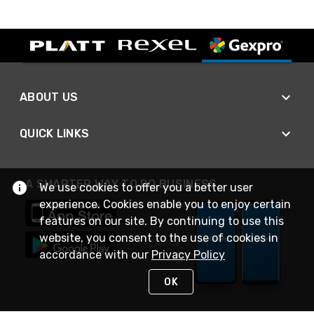
ABOUT US
QUICK LINKS
A SMARTER WAY TO DO BUSINESS
We use cookies to offer you a better user
experience. Cookies enable you to enjoy certain
features on our site. By continuing to use this
website, you consent to the use of cookies in
accordance with our
Privacy Policy
OK