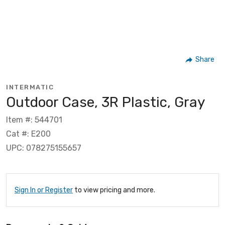
Share
INTERMATIC
Outdoor Case, 3R Plastic, Gray
Item #: 544701
Cat #: E200
UPC: 078275155657
Sign In or Register
to view pricing and more.