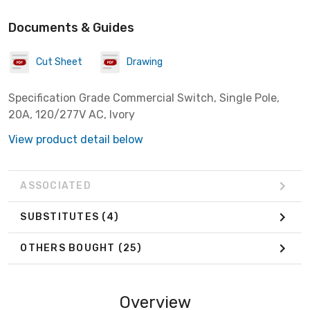
Documents & Guides
Cut Sheet
Drawing
Specification Grade Commercial Switch, Single Pole,
20A, 120/277V AC, Ivory
View product detail below
ASSOCIATED
SUBSTITUTES
(4)
OTHERS BOUGHT
(25)
Overview