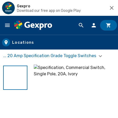
Gexpro
Download our free app on Google Play
Skip to main content
Locations
... 20 Amp Specification Grade Toggle Switches