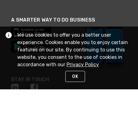
A SMARTER WAY TO DO BUSINESS
We use cookies to offer you a better user
experience. Cookies enable you to enjoy certain
features on our site. By continuing to use this
website, you consent to the use of cookies in
accordance with our
Privacy Policy
OK
STAY IN TOUCH
NEED HELP?
(888) 4GEXPRO
or (888) 443-9776
Monday - Friday 7am to 6pm EST
Live Chat
Monday - Friday 7am to 6pm EST