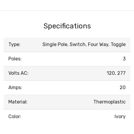
Specifications
Type:
Single Pole, Switch, Four Way, Toggle
Poles:
3
Volts AC:
120, 277
Amps:
20
Material:
Thermoplastic
Color:
Ivory