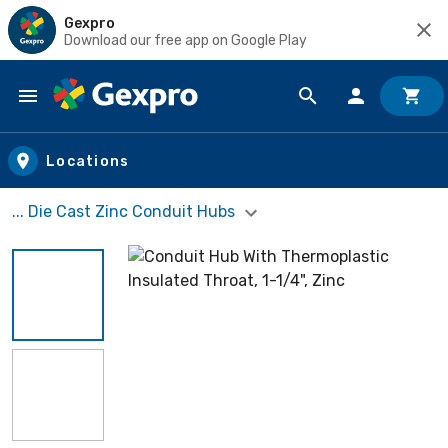
Gexpro
Download our free app on Google Play
Skip to main content
Locations
... Die Cast Zinc Conduit Hubs