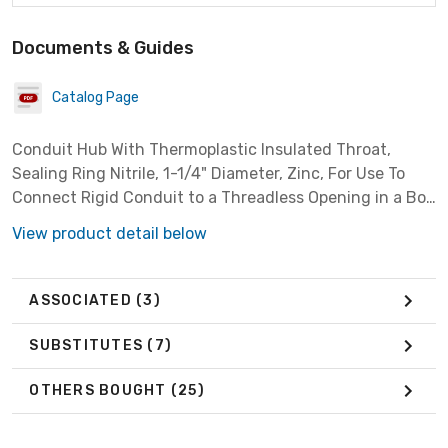
Documents & Guides
Catalog Page
Conduit Hub With Thermoplastic Insulated Throat,
Sealing Ring Nitrile, 1-1/4" Diameter, Zinc, For Use To
Connect Rigid Conduit to a Threadless Opening in a Box
or Enclosure
View product detail below
ASSOCIATED
(3)
SUBSTITUTES
(7)
OTHERS BOUGHT
(25)