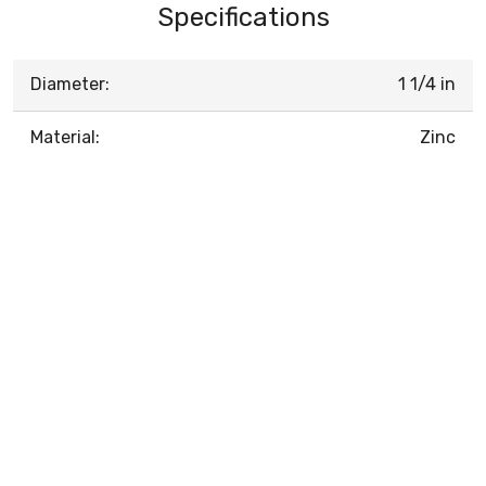
Specifications
Diameter:
1 1/4 in
Material:
Zinc