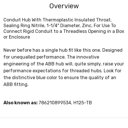
Overview
Conduit Hub With Thermoplastic Insulated Throat,
Sealing Ring Nitrile, 1-1/4" Diameter, Zinc, For Use To
Connect Rigid Conduit to a Threadless Opening in a Box
or Enclosure
Never before has a single hub fit like this one. Designed
for unequalled performance. The innovative
engineering of the ABB hub will, quite simply, raise your
performance expectations for threaded hubs. Look for
the distinctive blue color to ensure the quality of an
ABB fitting.
Also known as:
786210899534, H125-TB