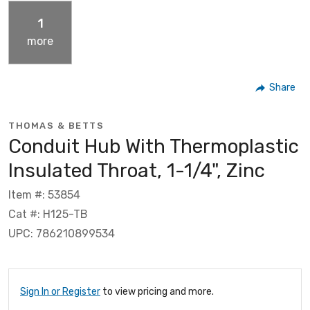
1
more
Share
THOMAS & BETTS
Conduit Hub With Thermoplastic
Insulated Throat, 1-1/4", Zinc
Item #: 53854
Cat #: H125-TB
UPC: 786210899534
Sign In or Register
to view pricing and more.