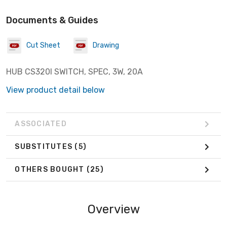
Documents & Guides
Cut Sheet
Drawing
HUB CS320I SWITCH, SPEC, 3W, 20A
View product detail below
ASSOCIATED
SUBSTITUTES
(5)
OTHERS BOUGHT
(25)
Overview