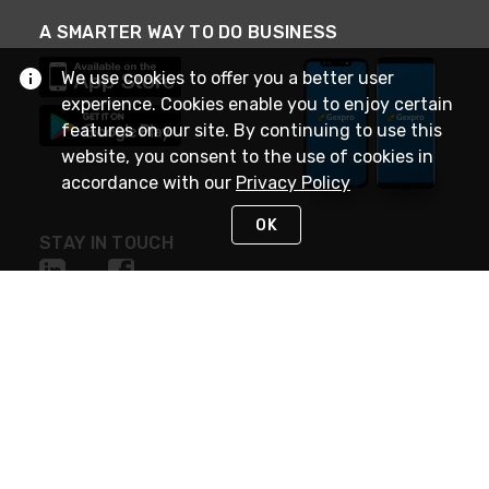
A SMARTER WAY TO DO BUSINESS
We use cookies to offer you a better user
experience. Cookies enable you to enjoy certain
features on our site. By continuing to use this
website, you consent to the use of cookies in
accordance with our
Privacy Policy
OK
STAY IN TOUCH
NEED HELP?
(888) 4GEXPRO
or (888) 443-9776
Monday - Friday 7am to 6pm EST
Live Chat
Monday - Friday 7am to 6pm EST