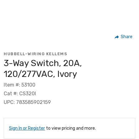
Share
HUBBELL-WIRING KELLEMS
3-Way Switch, 20A,
120/277VAC, Ivory
Item #: 53100
Cat #: CS320I
UPC: 783585902159
Sign In or Register
to view pricing and more.