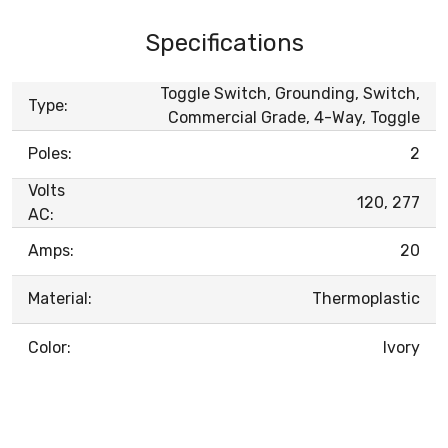
Specifications
Toggle Switch, Grounding, Switch,
Type:
Commercial Grade, 4-Way, Toggle
Poles:
2
Volts
120, 277
AC:
Amps:
20
Material:
Thermoplastic
Color:
Ivory