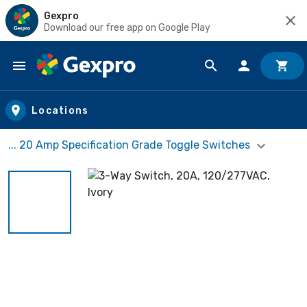
Gexpro
Download our free app on Google Play
Skip to main content
Locations
... 20 Amp Specification Grade Toggle Switches