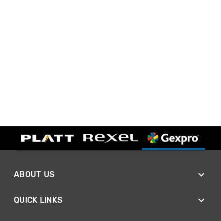
ABOUT US
QUICK LINKS