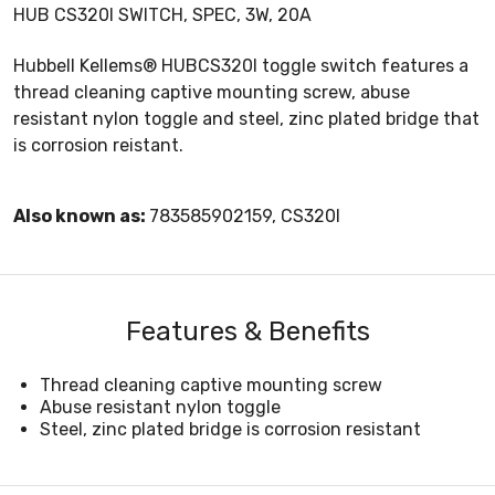
HUB CS320I SWITCH, SPEC, 3W, 20A
Hubbell Kellems® HUBCS320I toggle switch features a
thread cleaning captive mounting screw, abuse
resistant nylon toggle and steel, zinc plated bridge that
is corrosion reistant.
Also known as:
783585902159, CS320I
Features & Benefits
Thread cleaning captive mounting screw
Abuse resistant nylon toggle
Steel, zinc plated bridge is corrosion resistant