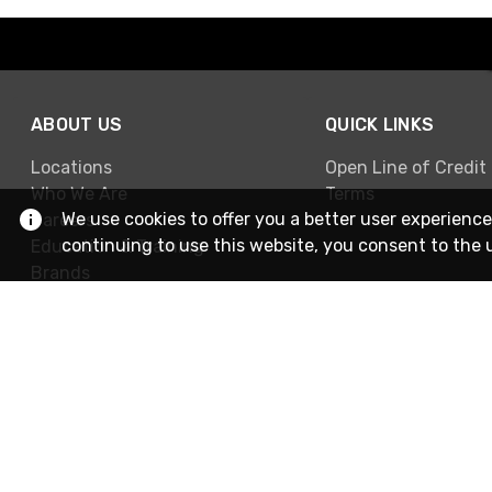
ABOUT US
QUICK LINKS
Locations
Open Line of Credit
Who We Are
Terms
We use cookies to offer you a better user experience
Careers
continuing to use this website, you consent to the 
Education & Training
Brands