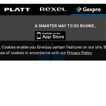
A SMARTER WAY TO DO BUSINESS
. Cookies enable you to enjoy certain features on our site. 
use of cookies in accordance with our
Privacy Policy
STAY IN TOUCH