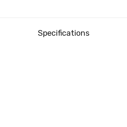
Specifications