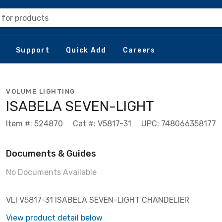
 for products
Support
Quick Add
Careers
VOLUME LIGHTING
ISABELA SEVEN-LIGHT
Item #: 524870
Cat #: V5817-31
UPC: 748066358177
Documents & Guides
No Documents Available
VLI V5817-31 ISABELA SEVEN-LIGHT CHANDELIER
View product detail below