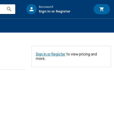
Account
Sign In or Register
Sign In or Register
to view pricing and
more.