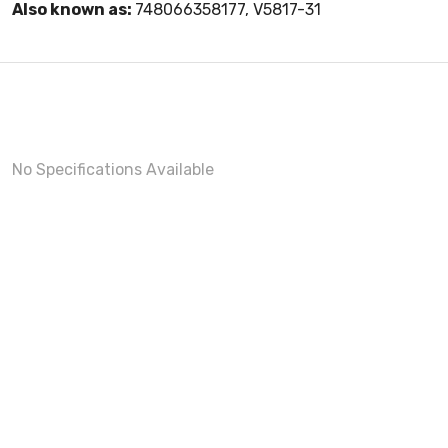
Also known as:
748066358177, V5817-31
No Specifications Available