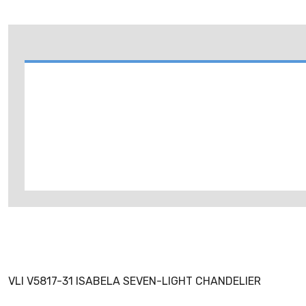
VLI V5817-31 ISABELA SEVEN-LIGHT CHANDELIER