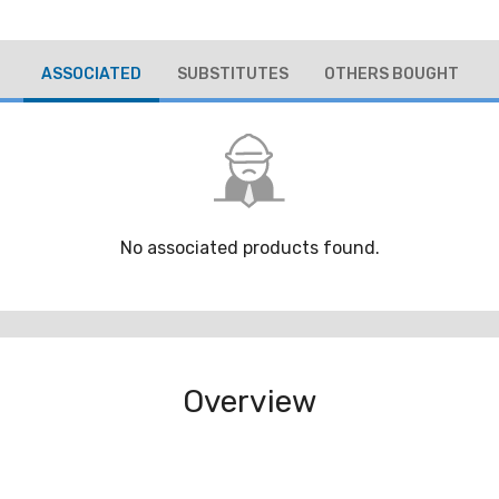
ASSOCIATED
SUBSTITUTES
OTHERS BOUGHT
No associated products found.
Overview