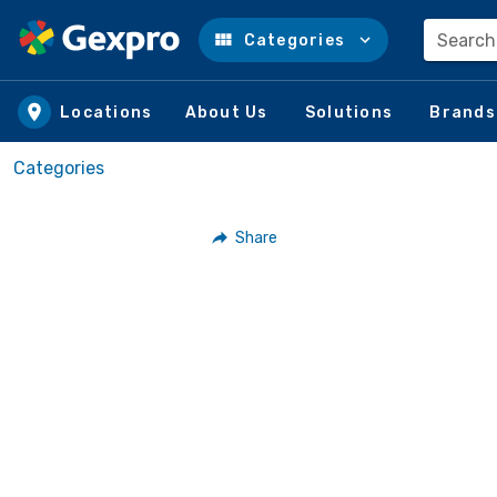
Search
Categories
Skip to main content
Locations
About Us
Solutions
Brands
Categories
Share