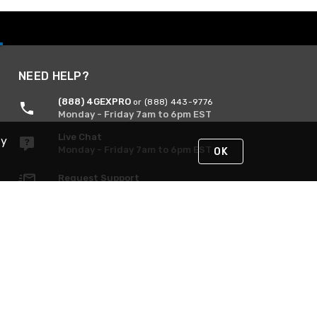
NEED HELP?
(888) 4GEXPRO
or (888) 443-9776
Monday - Friday 7am to 6pm EST
Live Chat
By
Monday - Friday 7am to 6pm EST
OK
Request Support