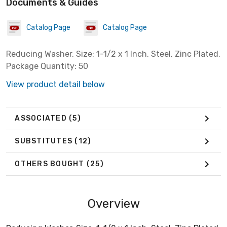
Documents & Guides
Catalog Page
Catalog Page
Reducing Washer. Size: 1-1/2 x 1 Inch. Steel, Zinc Plated.
Package Quantity: 50
View product detail below
ASSOCIATED
(5)
SUBSTITUTES
(12)
OTHERS BOUGHT
(25)
Overview