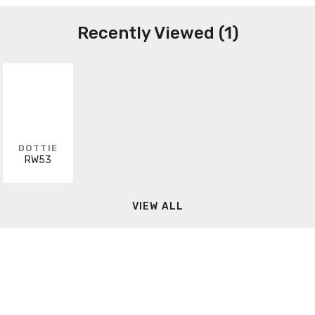
Recently Viewed (1)
DOTTIE
RW53
VIEW ALL