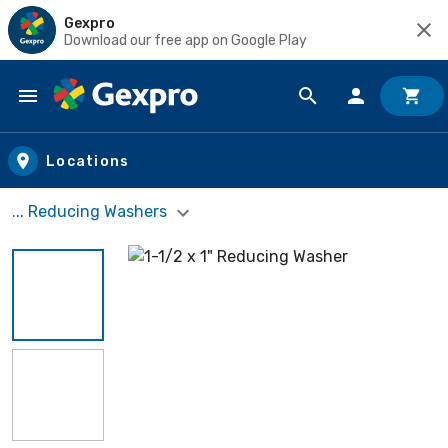
Gexpro
Download our free app on Google Play
Skip to main content
Locations
... Reducing Washers