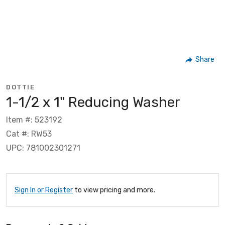
Share
DOTTIE
1-1/2 x 1" Reducing Washer
Item #: 523192
Cat #: RW53
UPC: 781002301271
Sign In or Register
to view pricing and more.