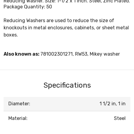
Reducing Washer. Size: 1-1/2 x 1 Inch. Steel, Zinc Plated.
Package Quantity: 50
Reducing Washers are used to reduce the size of
knockouts in metal enclosures, cabinets, or sheet metal
boxes.
Also known as:
781002301271, RW53, Mikey washer
Specifications
Diameter:
1 1/2 in, 1 in
Material:
Steel