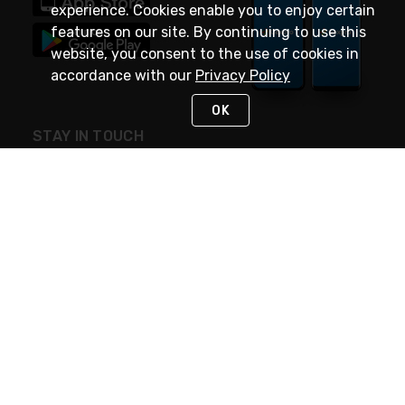
experience. Cookies enable you to enjoy certain
features on our site. By continuing to use this
website, you consent to the use of cookies in
accordance with our
Privacy Policy
OK
STAY IN TOUCH
NEED HELP?
(888) 4GEXPRO
or (888) 443-9776
Monday - Friday 7am to 6pm EST
Live Chat
Monday - Friday 7am to 6pm EST
Request Support