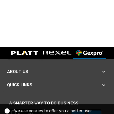
ABOUT US
QUICK LINKS
A SMARTER WAY TO DO BUSINESS
We use cookies to offer you a better user