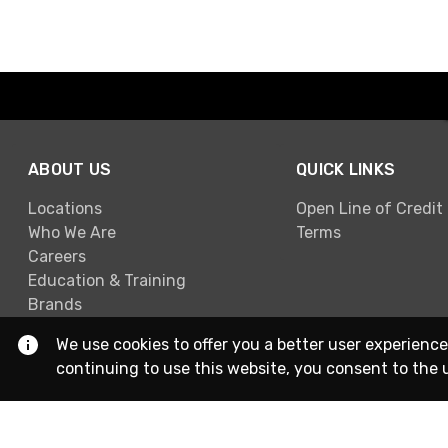
ABOUT US
QUICK LINKS
Locations
Open Line of Credit
Who We Are
Terms
Careers
Education & Training
Brands
We use cookies to offer you a better user experience
continuing to use this website, you consent to the 