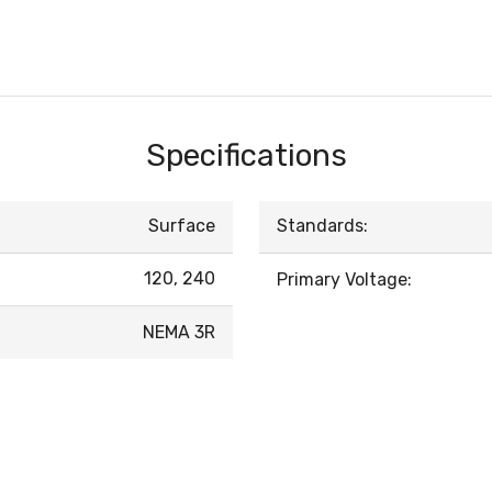
Specifications
Surface
Standards:
120, 240
Primary Voltage:
NEMA 3R