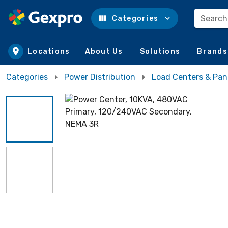
Search
Categories
Skip to main content
Locations
About Us
Solutions
Brands
Categories
Power Distribution
Load Centers & Pan