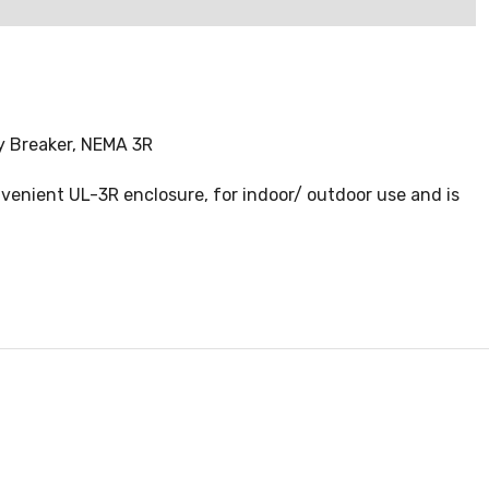
y Breaker, NEMA 3R
enient UL-3R enclosure, for indoor/ outdoor use and is