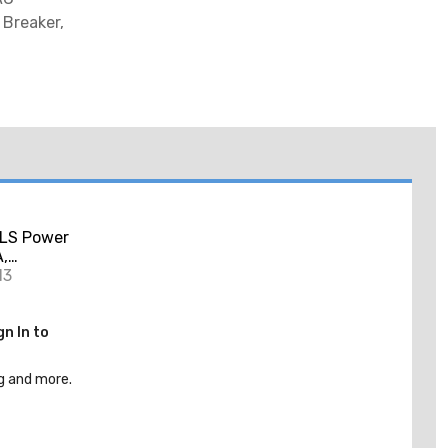
Breaker,
LS Power
A,
ary,
13
gn In to
g and more.