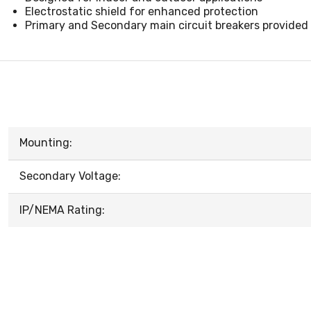
Electrostatic shield for enhanced protection
Primary and Secondary main circuit breakers provided
Mounting:
Secondary Voltage:
IP/NEMA Rating: