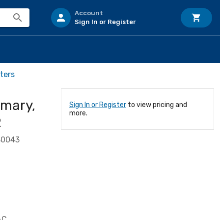
Account
Sign In or Register
ters
imary,
Sign In or Register
to view pricing and
more.
R
30043
AC