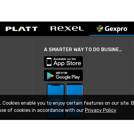
A SMARTER WAY TO DO BUSINESS
. Cookies enable you to enjoy certain features on our site. 
use of cookies in accordance with our
Privacy Policy