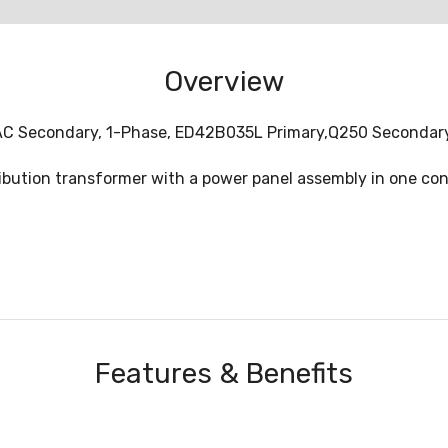
Overview
t AC Secondary, 1-Phase, ED42B035L Primary,Q250 Secondar
ution transformer with a power panel assembly in one conv
Features & Benefits