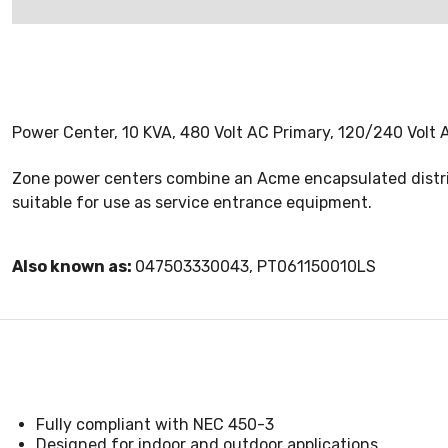
Power Center, 10 KVA, 480 Volt AC Primary, 120/240 Vol
Zone power centers combine an Acme encapsulated distrib
suitable for use as service entrance equipment.
Also known as:
047503330043, PT061150010LS
Fully compliant with NEC 450-3
Designed for indoor and outdoor applications