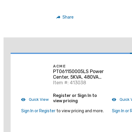
Share
ACME
PT061150005LS Power
Center, 5KVA, 480VAC
Primary, 120/240VAC
Item #: 413038
Secondary, NEMA 3R
Register or Sign In to
Quick View
Quick 
view pricing
Sign In or Register
to view pricing and more.
Sign In or 