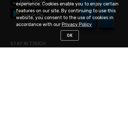
experience. Cookies enable you to enjoy certain
features on our site. By continuing to use this
website, you consent to the use of cookies in
accordance with our
Privacy Policy
OK
STAY IN TOUCH
NEED HELP?
(888) 4GEXPRO
or (888) 443-9776
Monday - Friday 7am to 6pm EST
Live Chat
Monday - Friday 7am to 6pm EST
Request Support