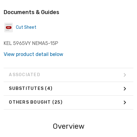
Documents & Guides
Cut Sheet
KEL 5965VY NEMA5-15P
View product detail below
ASSOCIATED
SUBSTITUTES
(4)
OTHERS BOUGHT
(25)
Overview