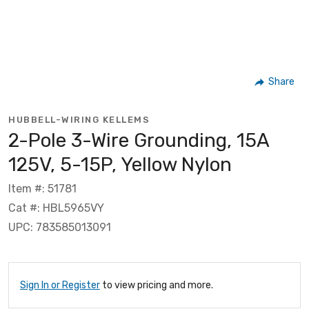
Share
HUBBELL-WIRING KELLEMS
2-Pole 3-Wire Grounding, 15A
125V, 5-15P, Yellow Nylon
Item #: 51781
Cat #: HBL5965VY
UPC: 783585013091
Sign In or Register
to view pricing and more.