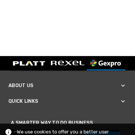
ABOUT US
QUICK LINKS
A SMARTER WAY TO DO BUSINESS
We use cookies to offer you a better user