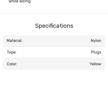
while wiring
Specifications
Material:
Nylon
Type:
Plugs
Color:
Yellow