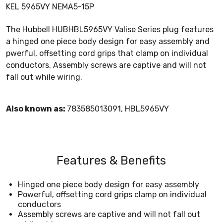
KEL 5965VY NEMA5-15P
The Hubbell HUBHBL5965VY Valise Series plug features
a hinged one piece body design for easy assembly and
pwerful, offsetting cord grips that clamp on individual
conductors. Assembly screws are captive and will not
fall out while wiring.
Also known as:
783585013091, HBL5965VY
Features & Benefits
Hinged one piece body design for easy assembly
Powerful, offsetting cord grips clamp on individual
conductors
Assembly screws are captive and will not fall out