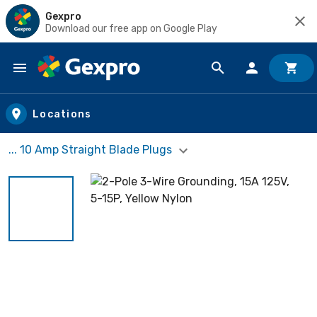
Gexpro
Download our free app on Google Play
Skip to main content
Locations
... 10 Amp Straight Blade Plugs