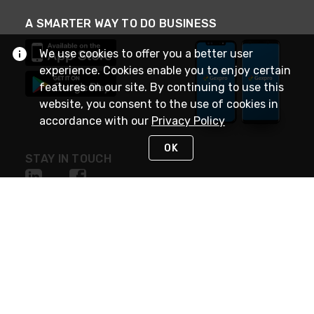
A SMARTER WAY TO DO BUSINESS
We use cookies to offer you a better user
experience. Cookies enable you to enjoy certain
features on our site. By continuing to use this
website, you consent to the use of cookies in
accordance with our
Privacy Policy
OK
STAY IN TOUCH
NEED HELP?
(888) 4GEXPRO
or (888) 443-9776
Monday - Friday 7am to 6pm EST
Live Chat
Monday - Friday 7am to 6pm EST