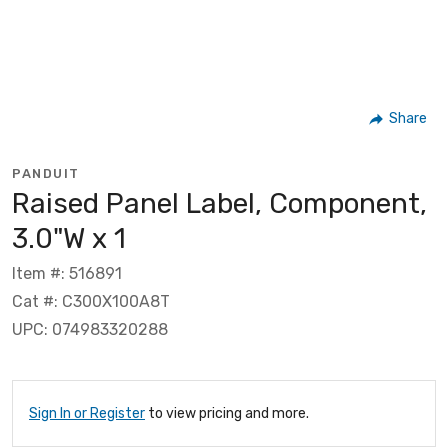
Share
PANDUIT
Raised Panel Label, Component,
3.0"W x 1
Item #: 516891
Cat #: C300X100A8T
UPC: 074983320288
Sign In or Register
to view pricing and more.