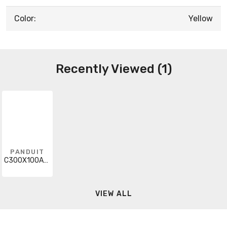
Color:
Yellow
Recently Viewed (1)
PANDUIT
C300X100A8T
VIEW ALL