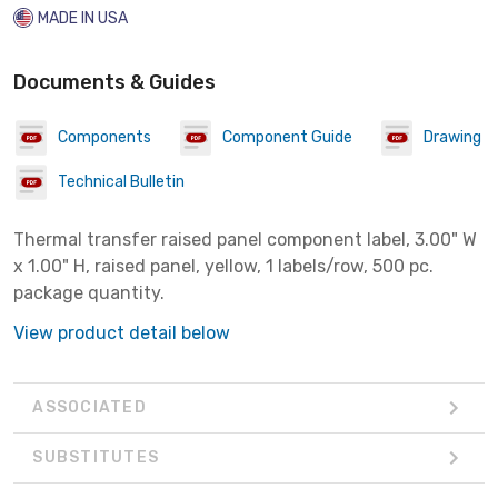
MADE IN USA
Documents & Guides
Components
Component Guide
Drawing
Technical Bulletin
Thermal transfer raised panel component label, 3.00" W
x 1.00" H, raised panel, yellow, 1 labels/row, 500 pc.
package quantity.
View product detail below
ASSOCIATED
SUBSTITUTES