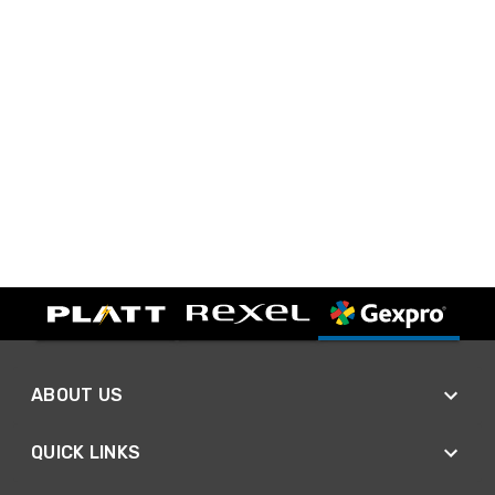
ABOUT US
QUICK LINKS