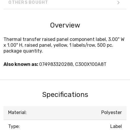
OTHERS BOUGHT
Overview
Thermal transfer raised panel component label, 3.00" W
x 1.00" H, raised panel, yellow, 1 labels/row, 500 pc.
package quantity.
Also known as:
074983320288, C300X100A8T
Specifications
Material:
Polyester
Type:
Label