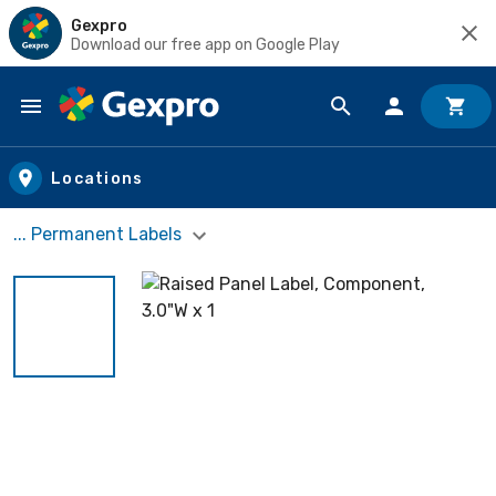
Gexpro
Download our free app on Google Play
Skip to main content
Locations
... Permanent Labels